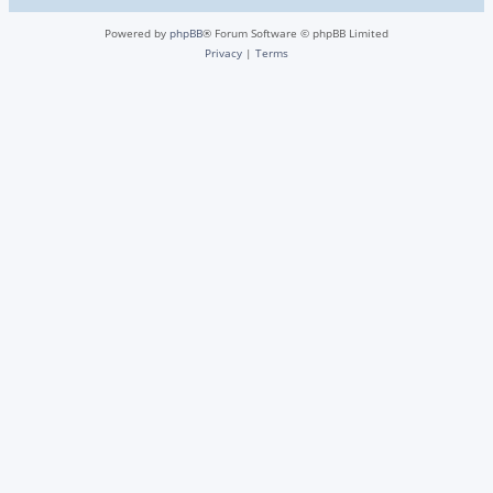
Powered by
phpBB
® Forum Software © phpBB Limited
Privacy
|
Terms