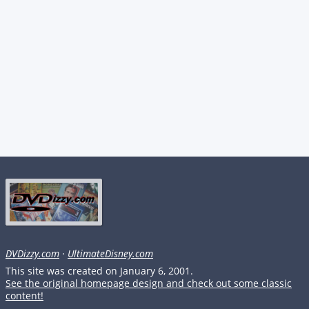
DVDizzy.com
·
UltimateDisney.com
This site was created on January 6, 2001.
See the original homepage design and check out some classic
content!