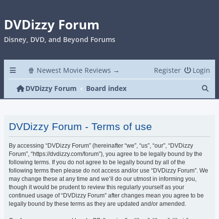
DVDizzy Forum
Disney, DVD, and Beyond Forums
🍿 Newest Movie Reviews →
Register
Login
Se
DVDizzy Forum
Board index
DVDizzy Forum - Terms of use
By accessing “DVDizzy Forum” (hereinafter “we”, “us”, “our”, “DVDizzy
Forum”, “https://dvdizzy.com/forum”), you agree to be legally bound by the
following terms. If you do not agree to be legally bound by all of the
following terms then please do not access and/or use “DVDizzy Forum”. We
may change these at any time and we’ll do our utmost in informing you,
though it would be prudent to review this regularly yourself as your
continued usage of “DVDizzy Forum” after changes mean you agree to be
legally bound by these terms as they are updated and/or amended.