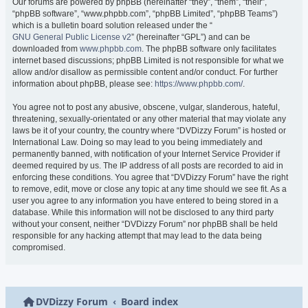
Our forums are powered by phpBB (hereinafter “they”, “them”, “their”,
“phpBB software”, “www.phpbb.com”, “phpBB Limited”, “phpBB Teams”)
which is a bulletin board solution released under the “
GNU General Public License v2
” (hereinafter “GPL”) and can be
downloaded from
www.phpbb.com
. The phpBB software only facilitates
internet based discussions; phpBB Limited is not responsible for what we
allow and/or disallow as permissible content and/or conduct. For further
information about phpBB, please see:
https://www.phpbb.com/
.
You agree not to post any abusive, obscene, vulgar, slanderous, hateful,
threatening, sexually-orientated or any other material that may violate any
laws be it of your country, the country where “DVDizzy Forum” is hosted or
International Law. Doing so may lead to you being immediately and
permanently banned, with notification of your Internet Service Provider if
deemed required by us. The IP address of all posts are recorded to aid in
enforcing these conditions. You agree that “DVDizzy Forum” have the right
to remove, edit, move or close any topic at any time should we see fit. As a
user you agree to any information you have entered to being stored in a
database. While this information will not be disclosed to any third party
without your consent, neither “DVDizzy Forum” nor phpBB shall be held
responsible for any hacking attempt that may lead to the data being
compromised.
DVDizzy Forum
Board index