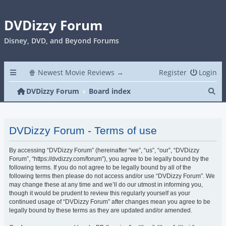
DVDizzy Forum
Disney, DVD, and Beyond Forums
🍿 Newest Movie Reviews →
Register
Login
Se
DVDizzy Forum
Board index
DVDizzy Forum - Terms of use
By accessing “DVDizzy Forum” (hereinafter “we”, “us”, “our”, “DVDizzy
Forum”, “https://dvdizzy.com/forum”), you agree to be legally bound by the
following terms. If you do not agree to be legally bound by all of the
following terms then please do not access and/or use “DVDizzy Forum”. We
may change these at any time and we’ll do our utmost in informing you,
though it would be prudent to review this regularly yourself as your
continued usage of “DVDizzy Forum” after changes mean you agree to be
legally bound by these terms as they are updated and/or amended.