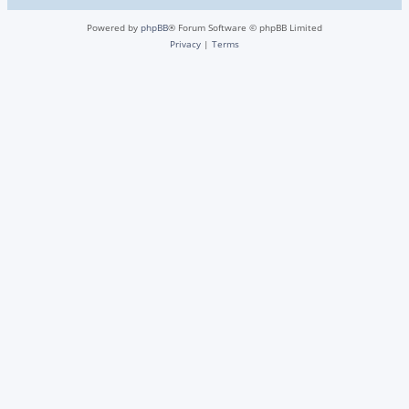
Powered by
phpBB
® Forum Software © phpBB Limited
Privacy
|
Terms