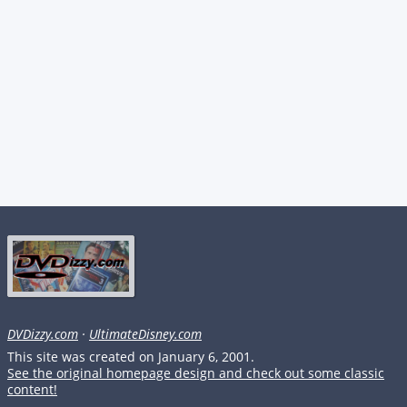
DVDizzy.com
·
UltimateDisney.com
This site was created on January 6, 2001.
See the original homepage design and check out some classic
content!