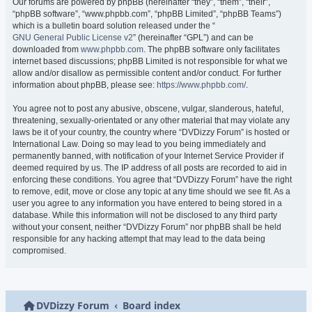
Our forums are powered by phpBB (hereinafter “they”, “them”, “their”,
“phpBB software”, “www.phpbb.com”, “phpBB Limited”, “phpBB Teams”)
which is a bulletin board solution released under the “
GNU General Public License v2
” (hereinafter “GPL”) and can be
downloaded from
www.phpbb.com
. The phpBB software only facilitates
internet based discussions; phpBB Limited is not responsible for what we
allow and/or disallow as permissible content and/or conduct. For further
information about phpBB, please see:
https://www.phpbb.com/
.
You agree not to post any abusive, obscene, vulgar, slanderous, hateful,
threatening, sexually-orientated or any other material that may violate any
laws be it of your country, the country where “DVDizzy Forum” is hosted or
International Law. Doing so may lead to you being immediately and
permanently banned, with notification of your Internet Service Provider if
deemed required by us. The IP address of all posts are recorded to aid in
enforcing these conditions. You agree that “DVDizzy Forum” have the right
to remove, edit, move or close any topic at any time should we see fit. As a
user you agree to any information you have entered to being stored in a
database. While this information will not be disclosed to any third party
without your consent, neither “DVDizzy Forum” nor phpBB shall be held
responsible for any hacking attempt that may lead to the data being
compromised.
DVDizzy Forum
Board index