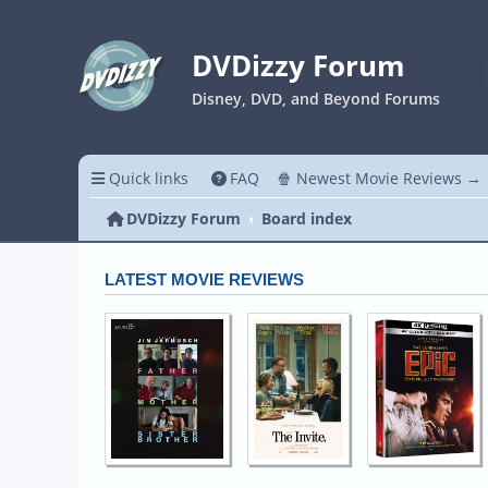
DVDizzy Forum
Disney, DVD, and Beyond Forums
Quick links
FAQ
🍿 Newest Movie Reviews →
DVDizzy Forum
Board index
LATEST MOVIE REVIEWS