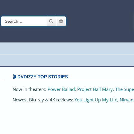
Search
Advanced search
🎬 DVDIZZY TOP STORIES️️
Now in theaters:
Power Ballad
,
Project Hail Mary
,
The Supe
Newest Blu-ray & 4K reviews:
You Light Up My Life
,
Nirvan