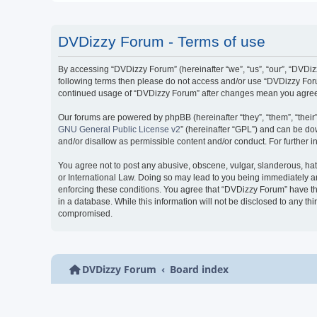
DVDizzy Forum - Terms of use
By accessing “DVDizzy Forum” (hereinafter “we”, “us”, “our”, “DVDizzy
following terms then please do not access and/or use “DVDizzy Forum
continued usage of “DVDizzy Forum” after changes mean you agree 
Our forums are powered by phpBB (hereinafter “they”, “them”, “thei
GNU General Public License v2
” (hereinafter “GPL”) and can be 
and/or disallow as permissible content and/or conduct. For further
You agree not to post any abusive, obscene, vulgar, slanderous, hate
or International Law. Doing so may lead to you being immediately and
enforcing these conditions. You agree that “DVDizzy Forum” have the
in a database. While this information will not be disclosed to any t
compromised.
DVDizzy Forum
Board index