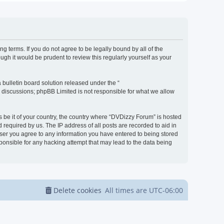
g terms. If you do not agree to be legally bound by all of the
h it would be prudent to review this regularly yourself as your
bulletin board solution released under the “
d discussions; phpBB Limited is not responsible for what we allow
s be it of your country, the country where “DVDizzy Forum” is hosted
required by us. The IP address of all posts are recorded to aid in
 user you agree to any information you have entered to being stored
sponsible for any hacking attempt that may lead to the data being
Delete cookies
All times are
UTC-06:00