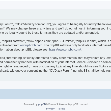
 Forum”, “https://dvdizzy.com/forum”), you agree to be legally bound by the followin
”. We may change these at any time and we’ll do our utmost in informing you, thoug
to be legally bound by these terms as they are updated and/or amended.
r”, “phpBB software”, “www.phpbb.com”, “phpBB Limited”, “phpBB Teams”) which is a 
downloaded from
www.phpbb.com
. The phpBB software only facilitates internet base
 information about phpBB, please see:
https://www.phpbb.com/
.
ful, threatening, sexually-orientated or any other material that may violate any law
 permanently banned, with notification of your Internet Service Provider if deemed 
 right to remove, edit, move or close any topic at any time should we see fit. As a
hird party without your consent, neither “DVDizzy Forum” nor phpBB shall be held re
Powered by
phpBB
® Forum Software © phpBB Limited
Privacy
|
Terms