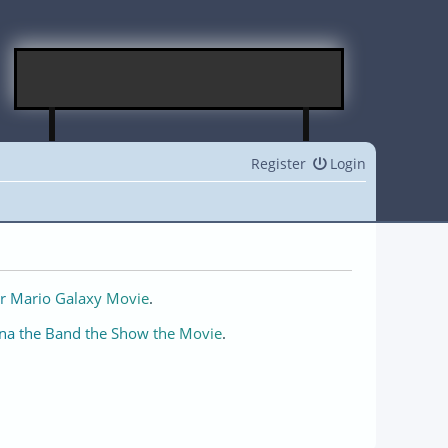
Register
Login
r Mario Galaxy Movie
.
na the Band the Show the Movie
.