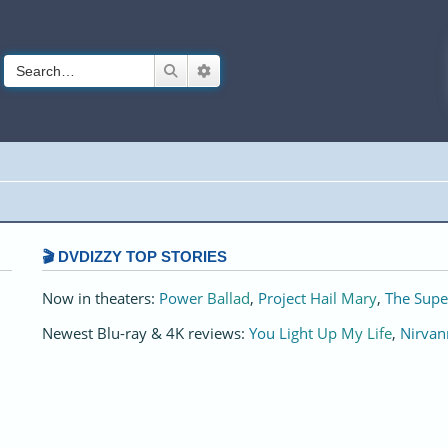
Search
Advanced search
🎬 DVDIZZY TOP STORIES️️
Now in theaters:
Power Ballad
,
Project Hail Mary
,
The Supe
Newest Blu-ray & 4K reviews:
You Light Up My Life
,
Nirvan