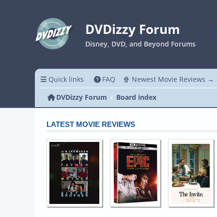
DVDizzy Forum
Disney, DVD, and Beyond Forums
Quick links
FAQ
🍿 Newest Movie Reviews →
DVDizzy Forum
Board index
LATEST MOVIE REVIEWS