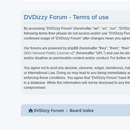
DVDizzy Forum - Terms of use
By accessing “DVDizzy Forum” (hereinafter “we”, “us”, “our”, “DVDizzy
following terms then please do not access and/or use “DVDizzy Forum
continued usage of “DVDizzy Forum” after changes mean you agree 
Our forums are powered by phpBB (hereinafter “they”, “them”, “thei
GNU General Public License v2
” (hereinafter “GPL”) and can be 
and/or disallow as permissible content and/or conduct. For further
You agree not to post any abusive, obscene, vulgar, slanderous, hate
or International Law. Doing so may lead to you being immediately and
enforcing these conditions. You agree that “DVDizzy Forum” have the
in a database. While this information will not be disclosed to any t
compromised.
DVDizzy Forum
Board index