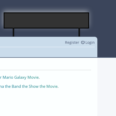
Register
Login
r Mario Galaxy Movie
.
na the Band the Show the Movie
.