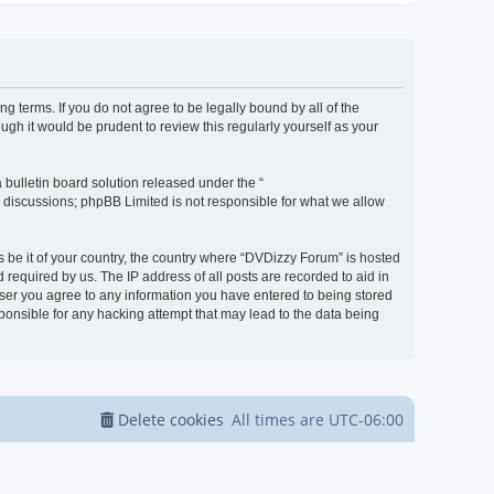
g terms. If you do not agree to be legally bound by all of the
h it would be prudent to review this regularly yourself as your
bulletin board solution released under the “
d discussions; phpBB Limited is not responsible for what we allow
s be it of your country, the country where “DVDizzy Forum” is hosted
required by us. The IP address of all posts are recorded to aid in
 user you agree to any information you have entered to being stored
sponsible for any hacking attempt that may lead to the data being
Delete cookies
All times are
UTC-06:00