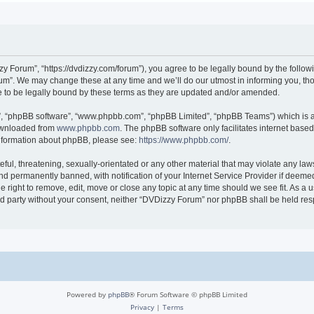
 Forum”, “https://dvdizzy.com/forum”), you agree to be legally bound by the followin
”. We may change these at any time and we’ll do our utmost in informing you, thoug
to be legally bound by these terms as they are updated and/or amended.
r”, “phpBB software”, “www.phpbb.com”, “phpBB Limited”, “phpBB Teams”) which is a 
downloaded from
www.phpbb.com
. The phpBB software only facilitates internet base
 information about phpBB, please see:
https://www.phpbb.com/
.
ful, threatening, sexually-orientated or any other material that may violate any law
 permanently banned, with notification of your Internet Service Provider if deemed 
 right to remove, edit, move or close any topic at any time should we see fit. As a
hird party without your consent, neither “DVDizzy Forum” nor phpBB shall be held re
Powered by
phpBB
® Forum Software © phpBB Limited
Privacy
|
Terms