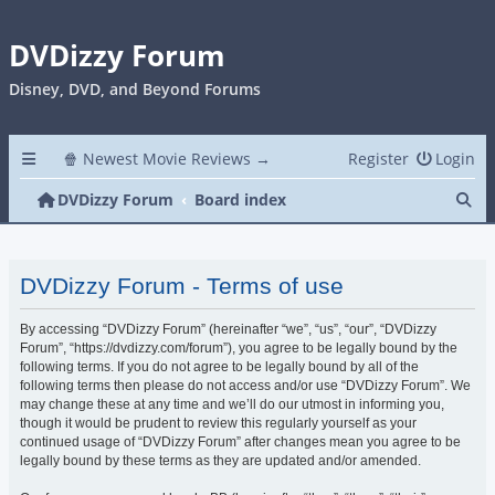
DVDizzy Forum
Disney, DVD, and Beyond Forums
🍿 Newest Movie Reviews →
Register
Login
Se
DVDizzy Forum
Board index
DVDizzy Forum - Terms of use
By accessing “DVDizzy Forum” (hereinafter “we”, “us”, “our”, “DVDizzy
Forum”, “https://dvdizzy.com/forum”), you agree to be legally bound by the
following terms. If you do not agree to be legally bound by all of the
following terms then please do not access and/or use “DVDizzy Forum”. We
may change these at any time and we’ll do our utmost in informing you,
though it would be prudent to review this regularly yourself as your
continued usage of “DVDizzy Forum” after changes mean you agree to be
legally bound by these terms as they are updated and/or amended.