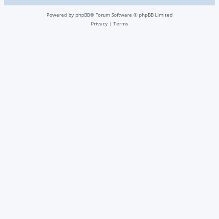
Powered by
phpBB
® Forum Software © phpBB Limited
Privacy
|
Terms