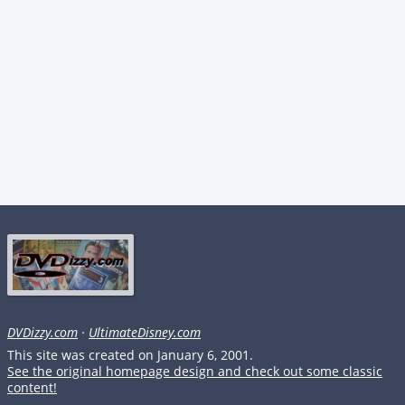
DVDizzy.com
·
UltimateDisney.com
This site was created on January 6, 2001.
See the original homepage design and check out some classic
content!