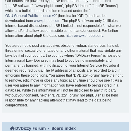
Our forums are powered by phpBB (hereinafter “they”, “them”, “their”,
“phpBB software”, “www.phpbb.com”, “phpBB Limited”, “phpBB Teams”)
which is a bulletin board solution released under the “
GNU General Public License v2
” (hereinafter “GPL”) and can be
downloaded from
www.phpbb.com
. The phpBB software only facilitates
internet based discussions; phpBB Limited is not responsible for what we
allow and/or disallow as permissible content and/or conduct. For further
information about phpBB, please see:
https://www.phpbb.com/
.
You agree not to post any abusive, obscene, vulgar, slanderous, hateful,
threatening, sexually-orientated or any other material that may violate any
laws be it of your country, the country where “DVDizzy Forum” is hosted or
International Law. Doing so may lead to you being immediately and
permanently banned, with notification of your Internet Service Provider if
deemed required by us. The IP address of all posts are recorded to aid in
enforcing these conditions. You agree that “DVDizzy Forum” have the right
to remove, edit, move or close any topic at any time should we see fit. As a
user you agree to any information you have entered to being stored in a
database. While this information will not be disclosed to any third party
without your consent, neither “DVDizzy Forum” nor phpBB shall be held
responsible for any hacking attempt that may lead to the data being
compromised.
DVDizzy Forum
Board index