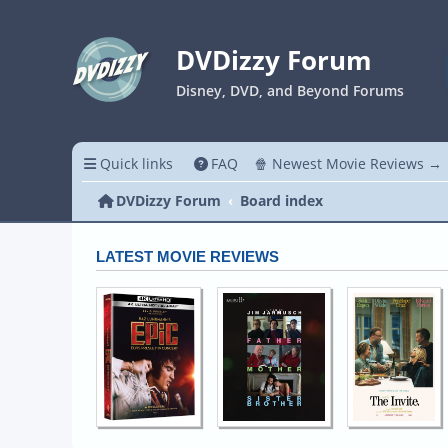
DVDizzy Forum
Disney, DVD, and Beyond Forums
Quick links
FAQ
🍿 Newest Movie Reviews →
DVDizzy Forum
Board index
LATEST MOVIE REVIEWS