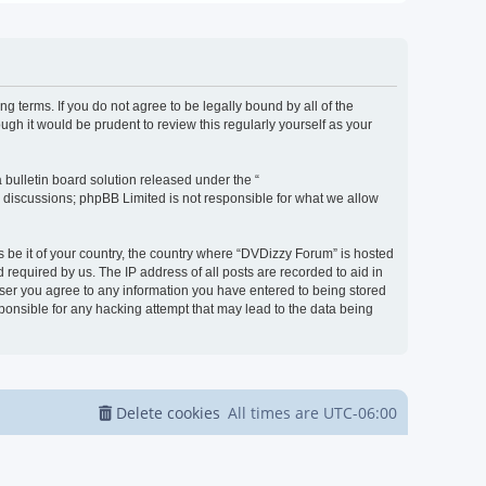
g terms. If you do not agree to be legally bound by all of the
h it would be prudent to review this regularly yourself as your
bulletin board solution released under the “
d discussions; phpBB Limited is not responsible for what we allow
s be it of your country, the country where “DVDizzy Forum” is hosted
required by us. The IP address of all posts are recorded to aid in
 user you agree to any information you have entered to being stored
sponsible for any hacking attempt that may lead to the data being
Delete cookies
All times are
UTC-06:00