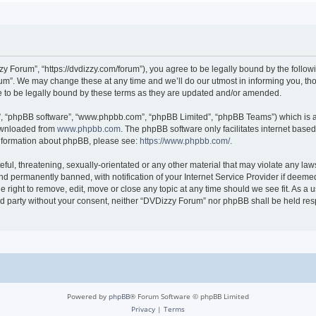
 Forum”, “https://dvdizzy.com/forum”), you agree to be legally bound by the followin
”. We may change these at any time and we’ll do our utmost in informing you, thoug
to be legally bound by these terms as they are updated and/or amended.
r”, “phpBB software”, “www.phpbb.com”, “phpBB Limited”, “phpBB Teams”) which is a 
downloaded from
www.phpbb.com
. The phpBB software only facilitates internet base
 information about phpBB, please see:
https://www.phpbb.com/
.
ful, threatening, sexually-orientated or any other material that may violate any law
 permanently banned, with notification of your Internet Service Provider if deemed 
 right to remove, edit, move or close any topic at any time should we see fit. As a
hird party without your consent, neither “DVDizzy Forum” nor phpBB shall be held re
Powered by
phpBB
® Forum Software © phpBB Limited
Privacy
|
Terms