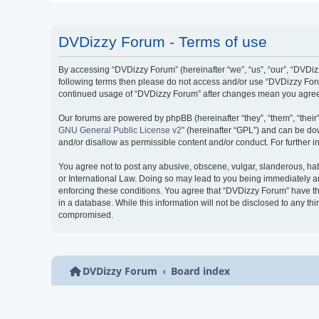
DVDizzy Forum - Terms of use
By accessing “DVDizzy Forum” (hereinafter “we”, “us”, “our”, “DVDizzy
following terms then please do not access and/or use “DVDizzy Forum
continued usage of “DVDizzy Forum” after changes mean you agree 
Our forums are powered by phpBB (hereinafter “they”, “them”, “thei
GNU General Public License v2
” (hereinafter “GPL”) and can be 
and/or disallow as permissible content and/or conduct. For further
You agree not to post any abusive, obscene, vulgar, slanderous, hate
or International Law. Doing so may lead to you being immediately and
enforcing these conditions. You agree that “DVDizzy Forum” have the
in a database. While this information will not be disclosed to any t
compromised.
DVDizzy Forum
Board index