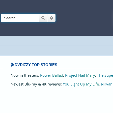
Search
Advanced search
🎬 DVDIZZY TOP STORIES️️
Now in theaters:
Power Ballad
,
Project Hail Mary
,
The Supe
Newest Blu-ray & 4K reviews:
You Light Up My Life
,
Nirvan