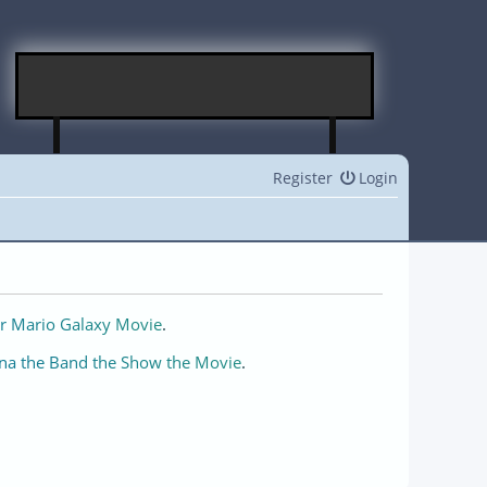
Register
Login
r Mario Galaxy Movie
.
na the Band the Show the Movie
.