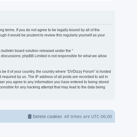
g terms. If you do not agree to be legally bound by all of the
h it would be prudent to review this regularly yourself as your
bulletin board solution released under the “
d discussions; phpBB Limited is not responsible for what we allow
s be it of your country, the country where “DVDizzy Forum” is hosted
required by us. The IP address of all posts are recorded to aid in
 user you agree to any information you have entered to being stored
sponsible for any hacking attempt that may lead to the data being
Delete cookies
All times are
UTC-06:00