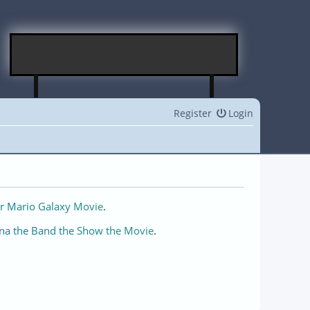
Register
Login
r Mario Galaxy Movie
.
na the Band the Show the Movie
.