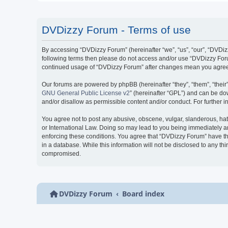
DVDizzy Forum - Terms of use
By accessing “DVDizzy Forum” (hereinafter “we”, “us”, “our”, “DVDizzy
following terms then please do not access and/or use “DVDizzy Forum
continued usage of “DVDizzy Forum” after changes mean you agree 
Our forums are powered by phpBB (hereinafter “they”, “them”, “thei
GNU General Public License v2
” (hereinafter “GPL”) and can be 
and/or disallow as permissible content and/or conduct. For further
You agree not to post any abusive, obscene, vulgar, slanderous, hate
or International Law. Doing so may lead to you being immediately and
enforcing these conditions. You agree that “DVDizzy Forum” have the
in a database. While this information will not be disclosed to any t
compromised.
DVDizzy Forum
Board index