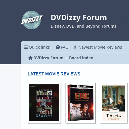
DVDizzy Forum
Disney, DVD, and Beyond Forums
Quick links
FAQ
🍿 Newest Movie Reviews →
DVDizzy Forum
Board index
LATEST MOVIE REVIEWS