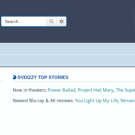
Search
Advanced search
🎬 DVDIZZY TOP STORIES️️
Now in theaters:
Power Ballad
,
Project Hail Mary
,
The Supe
Newest Blu-ray & 4K reviews:
You Light Up My Life
,
Nirvan