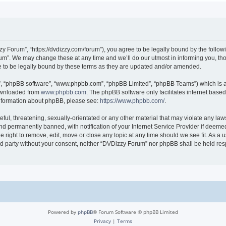
 Forum”, “https://dvdizzy.com/forum”), you agree to be legally bound by the followin
”. We may change these at any time and we’ll do our utmost in informing you, thoug
to be legally bound by these terms as they are updated and/or amended.
r”, “phpBB software”, “www.phpbb.com”, “phpBB Limited”, “phpBB Teams”) which is a 
downloaded from
www.phpbb.com
. The phpBB software only facilitates internet base
 information about phpBB, please see:
https://www.phpbb.com/
.
ful, threatening, sexually-orientated or any other material that may violate any law
 permanently banned, with notification of your Internet Service Provider if deemed 
 right to remove, edit, move or close any topic at any time should we see fit. As a
hird party without your consent, neither “DVDizzy Forum” nor phpBB shall be held re
Powered by
phpBB
® Forum Software © phpBB Limited
Privacy
|
Terms