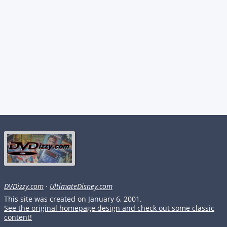
DVDizzy.com
·
UltimateDisney.com
This site was created on January 6, 2001.
See the original homepage design and check out some classic
content!