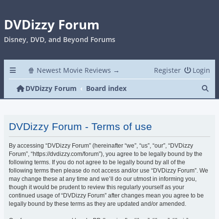
DVDizzy Forum
Disney, DVD, and Beyond Forums
🍿 Newest Movie Reviews →
Register
Login
Se
DVDizzy Forum
Board index
DVDizzy Forum - Terms of use
By accessing “DVDizzy Forum” (hereinafter “we”, “us”, “our”, “DVDizzy
Forum”, “https://dvdizzy.com/forum”), you agree to be legally bound by the
following terms. If you do not agree to be legally bound by all of the
following terms then please do not access and/or use “DVDizzy Forum”. We
may change these at any time and we’ll do our utmost in informing you,
though it would be prudent to review this regularly yourself as your
continued usage of “DVDizzy Forum” after changes mean you agree to be
legally bound by these terms as they are updated and/or amended.