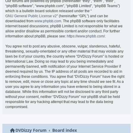
Our forums are powered by phpBB (hereinafter “they”, “them”, “their”,
“phpBB software”, “www.phpbb.com”, “phpBB Limited”, “phpBB Teams”)
which is a bulletin board solution released under the “
GNU General Public License v2
” (hereinafter “GPL”) and can be
downloaded from
www.phpbb.com
. The phpBB software only facilitates
internet based discussions; phpBB Limited is not responsible for what we
allow and/or disallow as permissible content and/or conduct. For further
information about phpBB, please see:
https://www.phpbb.com/
.
You agree not to post any abusive, obscene, vulgar, slanderous, hateful,
threatening, sexually-orientated or any other material that may violate any
laws be it of your country, the country where “DVDizzy Forum” is hosted or
International Law. Doing so may lead to you being immediately and
permanently banned, with notification of your Internet Service Provider if
deemed required by us. The IP address of all posts are recorded to aid in
enforcing these conditions. You agree that “DVDizzy Forum” have the right
to remove, edit, move or close any topic at any time should we see fit. As a
user you agree to any information you have entered to being stored in a
database. While this information will not be disclosed to any third party
without your consent, neither “DVDizzy Forum” nor phpBB shall be held
responsible for any hacking attempt that may lead to the data being
compromised.
DVDizzy Forum
Board index