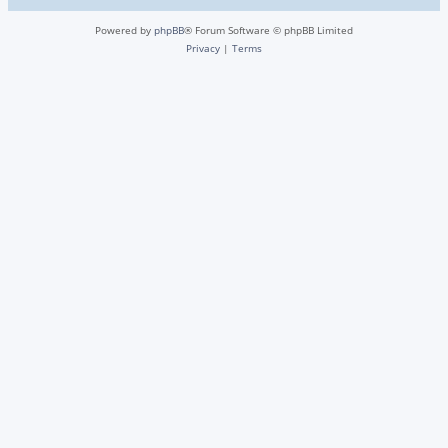
Powered by
phpBB
® Forum Software © phpBB Limited
Privacy
|
Terms