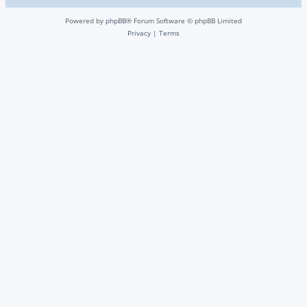
Powered by
phpBB
® Forum Software © phpBB Limited
Privacy
|
Terms