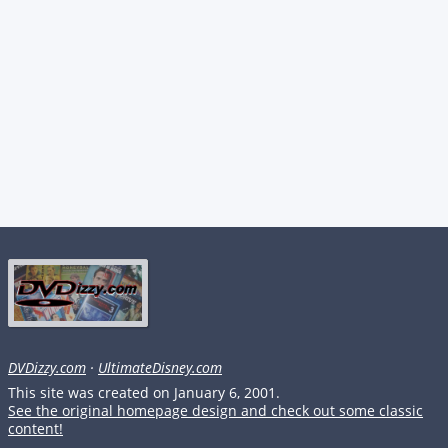
DVDizzy.com
·
UltimateDisney.com
This site was created on January 6, 2001.
See the original homepage design and check out some classic
content!