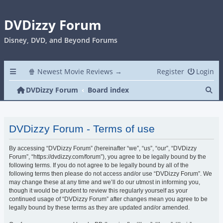
DVDizzy Forum
Disney, DVD, and Beyond Forums
🍿 Newest Movie Reviews →
Register
Login
Se
DVDizzy Forum
Board index
DVDizzy Forum - Terms of use
By accessing “DVDizzy Forum” (hereinafter “we”, “us”, “our”, “DVDizzy
Forum”, “https://dvdizzy.com/forum”), you agree to be legally bound by the
following terms. If you do not agree to be legally bound by all of the
following terms then please do not access and/or use “DVDizzy Forum”. We
may change these at any time and we’ll do our utmost in informing you,
though it would be prudent to review this regularly yourself as your
continued usage of “DVDizzy Forum” after changes mean you agree to be
legally bound by these terms as they are updated and/or amended.