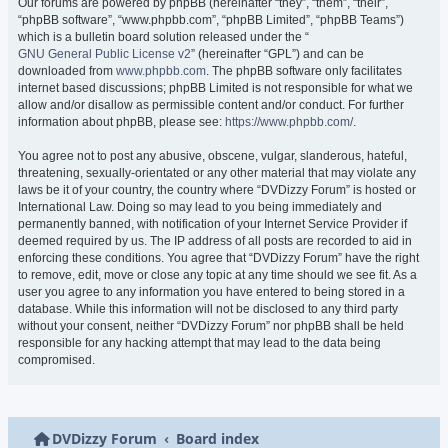
Our forums are powered by phpBB (hereinafter “they”, “them”, “their”,
“phpBB software”, “www.phpbb.com”, “phpBB Limited”, “phpBB Teams”)
which is a bulletin board solution released under the “
GNU General Public License v2
” (hereinafter “GPL”) and can be
downloaded from
www.phpbb.com
. The phpBB software only facilitates
internet based discussions; phpBB Limited is not responsible for what we
allow and/or disallow as permissible content and/or conduct. For further
information about phpBB, please see:
https://www.phpbb.com/
.
You agree not to post any abusive, obscene, vulgar, slanderous, hateful,
threatening, sexually-orientated or any other material that may violate any
laws be it of your country, the country where “DVDizzy Forum” is hosted or
International Law. Doing so may lead to you being immediately and
permanently banned, with notification of your Internet Service Provider if
deemed required by us. The IP address of all posts are recorded to aid in
enforcing these conditions. You agree that “DVDizzy Forum” have the right
to remove, edit, move or close any topic at any time should we see fit. As a
user you agree to any information you have entered to being stored in a
database. While this information will not be disclosed to any third party
without your consent, neither “DVDizzy Forum” nor phpBB shall be held
responsible for any hacking attempt that may lead to the data being
compromised.
DVDizzy Forum
Board index