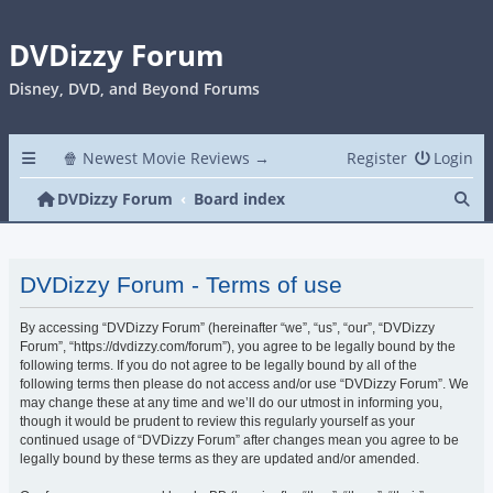
DVDizzy Forum
Disney, DVD, and Beyond Forums
🍿 Newest Movie Reviews →
Register
Login
Se
DVDizzy Forum
Board index
DVDizzy Forum - Terms of use
By accessing “DVDizzy Forum” (hereinafter “we”, “us”, “our”, “DVDizzy
Forum”, “https://dvdizzy.com/forum”), you agree to be legally bound by the
following terms. If you do not agree to be legally bound by all of the
following terms then please do not access and/or use “DVDizzy Forum”. We
may change these at any time and we’ll do our utmost in informing you,
though it would be prudent to review this regularly yourself as your
continued usage of “DVDizzy Forum” after changes mean you agree to be
legally bound by these terms as they are updated and/or amended.