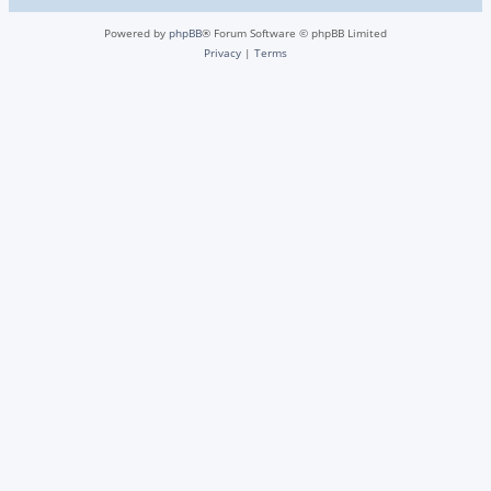
Powered by
phpBB
® Forum Software © phpBB Limited
Privacy
|
Terms