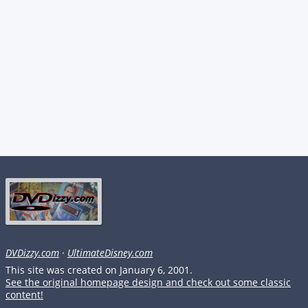
DVDizzy.com
·
UltimateDisney.com
This site was created on January 6, 2001.
See the original homepage design and check out some classic
content!