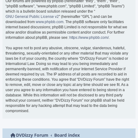
Our forums are powered by phpBB (hereinafter “they”, “them”, “their”,
“phpBB software”, “www.phpbb.com”, “phpBB Limited”, “phpBB Teams”)
which is a bulletin board solution released under the “
GNU General Public License v2
” (hereinafter “GPL”) and can be
downloaded from
www.phpbb.com
. The phpBB software only facilitates
internet based discussions; phpBB Limited is not responsible for what we
allow and/or disallow as permissible content and/or conduct. For further
information about phpBB, please see:
https://www.phpbb.com/
.
You agree not to post any abusive, obscene, vulgar, slanderous, hateful,
threatening, sexually-orientated or any other material that may violate any
laws be it of your country, the country where “DVDizzy Forum” is hosted or
International Law. Doing so may lead to you being immediately and
permanently banned, with notification of your Internet Service Provider if
deemed required by us. The IP address of all posts are recorded to aid in
enforcing these conditions. You agree that “DVDizzy Forum” have the right
to remove, edit, move or close any topic at any time should we see fit. As a
user you agree to any information you have entered to being stored in a
database. While this information will not be disclosed to any third party
without your consent, neither “DVDizzy Forum” nor phpBB shall be held
responsible for any hacking attempt that may lead to the data being
compromised.
DVDizzy Forum
Board index