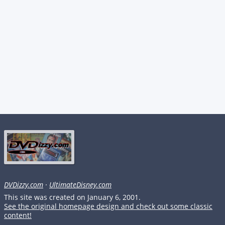
DVDizzy.com
·
UltimateDisney.com
This site was created on January 6, 2001.
See the original homepage design and check out some classic
content!