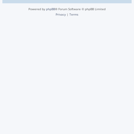
Powered by
phpBB
® Forum Software © phpBB Limited
Privacy
|
Terms