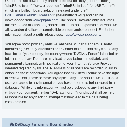
Our forums are powered by phpBB (hereinafter “they”, “them”, “their”,
“phpBB software”, “www.phpbb.com”, “phpBB Limited”, “phpBB Teams”)
which is a bulletin board solution released under the “
GNU General Public License v2
” (hereinafter “GPL”) and can be
downloaded from
www.phpbb.com
. The phpBB software only facilitates
internet based discussions; phpBB Limited is not responsible for what we
allow and/or disallow as permissible content and/or conduct. For further
information about phpBB, please see:
https://www.phpbb.com/
.
You agree not to post any abusive, obscene, vulgar, slanderous, hateful,
threatening, sexually-orientated or any other material that may violate any
laws be it of your country, the country where “DVDizzy Forum” is hosted or
International Law. Doing so may lead to you being immediately and
permanently banned, with notification of your Internet Service Provider if
deemed required by us. The IP address of all posts are recorded to aid in
enforcing these conditions. You agree that “DVDizzy Forum” have the right
to remove, edit, move or close any topic at any time should we see fit. As a
user you agree to any information you have entered to being stored in a
database. While this information will not be disclosed to any third party
without your consent, neither “DVDizzy Forum” nor phpBB shall be held
responsible for any hacking attempt that may lead to the data being
compromised.
DVDizzy Forum
Board index