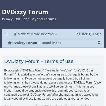
DVDizzy Forum
Disney, DVD, and Beyond Forums
🍿 Newest Movie Reviews →
Register
Login
Se
DVDizzy Forum
Board index
DVDizzy Forum - Terms of use
By accessing “DVDizzy Forum” (hereinafter “we”, “us”, “our”, “DVDizzy
Forum”, “https://dvdizzy.com/forum”), you agree to be legally bound by the
following terms. If you do not agree to be legally bound by all of the
following terms then please do not access and/or use “DVDizzy Forum”. We
may change these at any time and we’ll do our utmost in informing you,
though it would be prudent to review this regularly yourself as your
continued usage of “DVDizzy Forum” after changes mean you agree to be
legally bound by these terms as they are updated and/or amended.