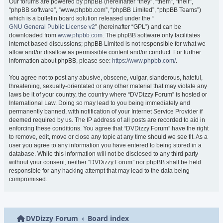
Our forums are powered by phpBB (hereinafter “they”, “them”, “their”,
“phpBB software”, “www.phpbb.com”, “phpBB Limited”, “phpBB Teams”)
which is a bulletin board solution released under the “
GNU General Public License v2
” (hereinafter “GPL”) and can be
downloaded from
www.phpbb.com
. The phpBB software only facilitates
internet based discussions; phpBB Limited is not responsible for what we
allow and/or disallow as permissible content and/or conduct. For further
information about phpBB, please see:
https://www.phpbb.com/
.
You agree not to post any abusive, obscene, vulgar, slanderous, hateful,
threatening, sexually-orientated or any other material that may violate any
laws be it of your country, the country where “DVDizzy Forum” is hosted or
International Law. Doing so may lead to you being immediately and
permanently banned, with notification of your Internet Service Provider if
deemed required by us. The IP address of all posts are recorded to aid in
enforcing these conditions. You agree that “DVDizzy Forum” have the right
to remove, edit, move or close any topic at any time should we see fit. As a
user you agree to any information you have entered to being stored in a
database. While this information will not be disclosed to any third party
without your consent, neither “DVDizzy Forum” nor phpBB shall be held
responsible for any hacking attempt that may lead to the data being
compromised.
DVDizzy Forum
Board index