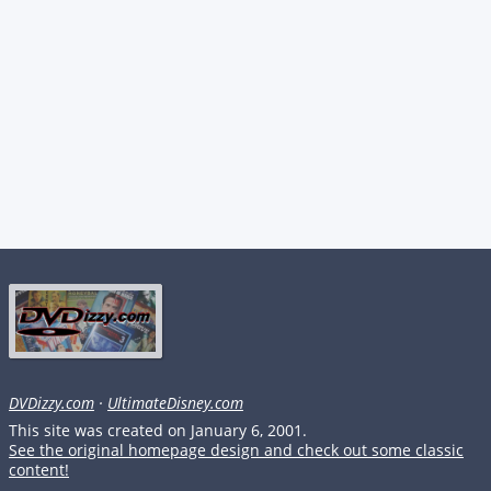
DVDizzy.com
·
UltimateDisney.com
This site was created on January 6, 2001.
See the original homepage design and check out some classic
content!