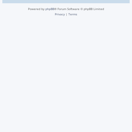
Powered by
phpBB
® Forum Software © phpBB Limited
Privacy
|
Terms