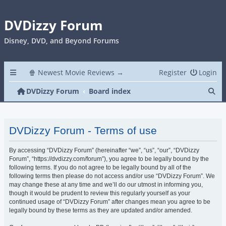
DVDizzy Forum
Disney, DVD, and Beyond Forums
🍿 Newest Movie Reviews →
Register
Login
Se
DVDizzy Forum
Board index
DVDizzy Forum - Terms of use
By accessing “DVDizzy Forum” (hereinafter “we”, “us”, “our”, “DVDizzy
Forum”, “https://dvdizzy.com/forum”), you agree to be legally bound by the
following terms. If you do not agree to be legally bound by all of the
following terms then please do not access and/or use “DVDizzy Forum”. We
may change these at any time and we’ll do our utmost in informing you,
though it would be prudent to review this regularly yourself as your
continued usage of “DVDizzy Forum” after changes mean you agree to be
legally bound by these terms as they are updated and/or amended.