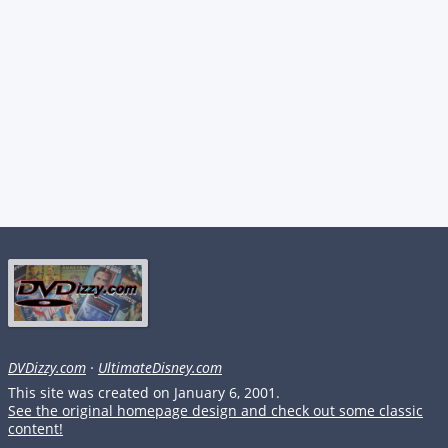
DVDizzy.com
·
UltimateDisney.com
This site was created on January 6, 2001.
See the original homepage design and check out some classic
content!