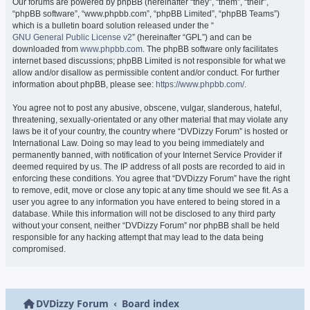
Our forums are powered by phpBB (hereinafter “they”, “them”, “their”,
“phpBB software”, “www.phpbb.com”, “phpBB Limited”, “phpBB Teams”)
which is a bulletin board solution released under the “
GNU General Public License v2
” (hereinafter “GPL”) and can be
downloaded from
www.phpbb.com
. The phpBB software only facilitates
internet based discussions; phpBB Limited is not responsible for what we
allow and/or disallow as permissible content and/or conduct. For further
information about phpBB, please see:
https://www.phpbb.com/
.
You agree not to post any abusive, obscene, vulgar, slanderous, hateful,
threatening, sexually-orientated or any other material that may violate any
laws be it of your country, the country where “DVDizzy Forum” is hosted or
International Law. Doing so may lead to you being immediately and
permanently banned, with notification of your Internet Service Provider if
deemed required by us. The IP address of all posts are recorded to aid in
enforcing these conditions. You agree that “DVDizzy Forum” have the right
to remove, edit, move or close any topic at any time should we see fit. As a
user you agree to any information you have entered to being stored in a
database. While this information will not be disclosed to any third party
without your consent, neither “DVDizzy Forum” nor phpBB shall be held
responsible for any hacking attempt that may lead to the data being
compromised.
DVDizzy Forum
Board index