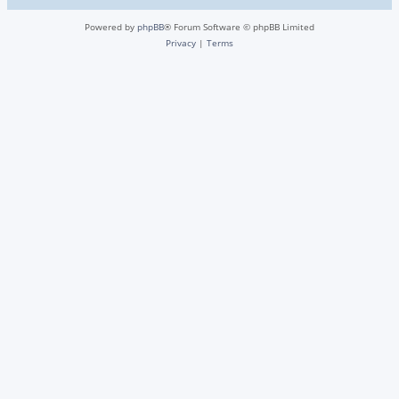
Powered by
phpBB
® Forum Software © phpBB Limited
Privacy
|
Terms