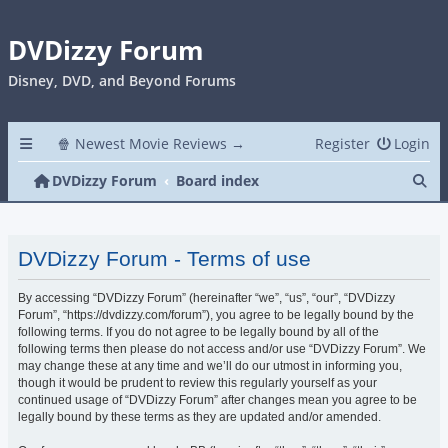
DVDizzy Forum
Disney, DVD, and Beyond Forums
🍿 Newest Movie Reviews →
Register
Login
Se
DVDizzy Forum
Board index
DVDizzy Forum - Terms of use
By accessing “DVDizzy Forum” (hereinafter “we”, “us”, “our”, “DVDizzy
Forum”, “https://dvdizzy.com/forum”), you agree to be legally bound by the
following terms. If you do not agree to be legally bound by all of the
following terms then please do not access and/or use “DVDizzy Forum”. We
may change these at any time and we’ll do our utmost in informing you,
though it would be prudent to review this regularly yourself as your
continued usage of “DVDizzy Forum” after changes mean you agree to be
legally bound by these terms as they are updated and/or amended.