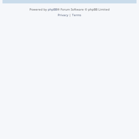
Powered by
phpBB
® Forum Software © phpBB Limited
Privacy
|
Terms