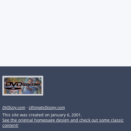
DVDizzy.com
·
UltimateDisney.com
This site was created on January 6, 2001.
See the original homepage design and check out some classic
content!