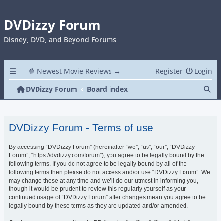
DVDizzy Forum
Disney, DVD, and Beyond Forums
🍿 Newest Movie Reviews →
Register
Login
Se
DVDizzy Forum
Board index
DVDizzy Forum - Terms of use
By accessing “DVDizzy Forum” (hereinafter “we”, “us”, “our”, “DVDizzy
Forum”, “https://dvdizzy.com/forum”), you agree to be legally bound by the
following terms. If you do not agree to be legally bound by all of the
following terms then please do not access and/or use “DVDizzy Forum”. We
may change these at any time and we’ll do our utmost in informing you,
though it would be prudent to review this regularly yourself as your
continued usage of “DVDizzy Forum” after changes mean you agree to be
legally bound by these terms as they are updated and/or amended.