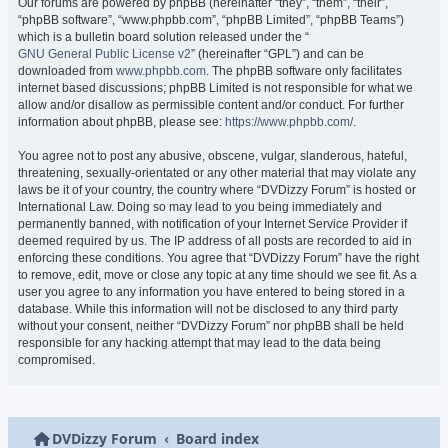
Our forums are powered by phpBB (hereinafter “they”, “them”, “their”,
“phpBB software”, “www.phpbb.com”, “phpBB Limited”, “phpBB Teams”)
which is a bulletin board solution released under the “
GNU General Public License v2
” (hereinafter “GPL”) and can be
downloaded from
www.phpbb.com
. The phpBB software only facilitates
internet based discussions; phpBB Limited is not responsible for what we
allow and/or disallow as permissible content and/or conduct. For further
information about phpBB, please see:
https://www.phpbb.com/
.
You agree not to post any abusive, obscene, vulgar, slanderous, hateful,
threatening, sexually-orientated or any other material that may violate any
laws be it of your country, the country where “DVDizzy Forum” is hosted or
International Law. Doing so may lead to you being immediately and
permanently banned, with notification of your Internet Service Provider if
deemed required by us. The IP address of all posts are recorded to aid in
enforcing these conditions. You agree that “DVDizzy Forum” have the right
to remove, edit, move or close any topic at any time should we see fit. As a
user you agree to any information you have entered to being stored in a
database. While this information will not be disclosed to any third party
without your consent, neither “DVDizzy Forum” nor phpBB shall be held
responsible for any hacking attempt that may lead to the data being
compromised.
DVDizzy Forum
Board index