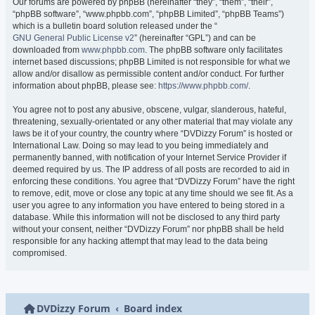
Our forums are powered by phpBB (hereinafter “they”, “them”, “their”,
“phpBB software”, “www.phpbb.com”, “phpBB Limited”, “phpBB Teams”)
which is a bulletin board solution released under the “
GNU General Public License v2
” (hereinafter “GPL”) and can be
downloaded from
www.phpbb.com
. The phpBB software only facilitates
internet based discussions; phpBB Limited is not responsible for what we
allow and/or disallow as permissible content and/or conduct. For further
information about phpBB, please see:
https://www.phpbb.com/
.
You agree not to post any abusive, obscene, vulgar, slanderous, hateful,
threatening, sexually-orientated or any other material that may violate any
laws be it of your country, the country where “DVDizzy Forum” is hosted or
International Law. Doing so may lead to you being immediately and
permanently banned, with notification of your Internet Service Provider if
deemed required by us. The IP address of all posts are recorded to aid in
enforcing these conditions. You agree that “DVDizzy Forum” have the right
to remove, edit, move or close any topic at any time should we see fit. As a
user you agree to any information you have entered to being stored in a
database. While this information will not be disclosed to any third party
without your consent, neither “DVDizzy Forum” nor phpBB shall be held
responsible for any hacking attempt that may lead to the data being
compromised.
DVDizzy Forum
Board index