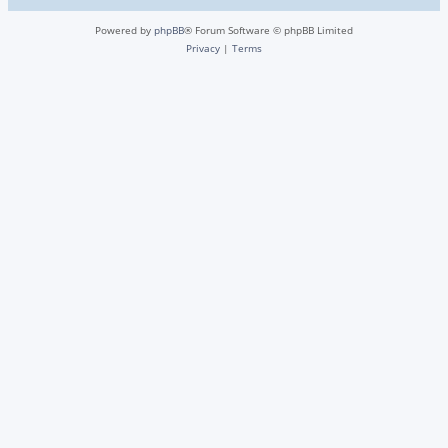
Powered by
phpBB
® Forum Software © phpBB Limited
Privacy
|
Terms