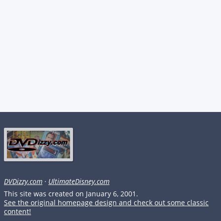
DVDizzy.com
·
UltimateDisney.com
This site was created on January 6, 2001.
See the original homepage design and check out some classic
content!