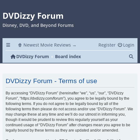
DVDizzy Forum
Disney, DVD, and Beyond Forums
🍿 Newest Movie Reviews →
Register
Login
Se
DVDizzy Forum
Board index
DVDizzy Forum - Terms of use
By accessing “DVDizzy Forum” (hereinafter “we”, “us”, “our”, “DVDizzy
Forum”, “https://dvdizzy.com/forum”), you agree to be legally bound by the
following terms. If you do not agree to be legally bound by all of the
following terms then please do not access and/or use “DVDizzy Forum”. We
may change these at any time and we’ll do our utmost in informing you,
though it would be prudent to review this regularly yourself as your
continued usage of “DVDizzy Forum” after changes mean you agree to be
legally bound by these terms as they are updated and/or amended.