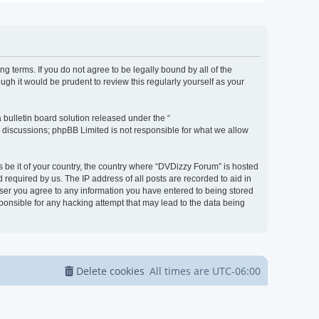
g terms. If you do not agree to be legally bound by all of the
h it would be prudent to review this regularly yourself as your
bulletin board solution released under the “
d discussions; phpBB Limited is not responsible for what we allow
s be it of your country, the country where “DVDizzy Forum” is hosted
required by us. The IP address of all posts are recorded to aid in
 user you agree to any information you have entered to being stored
sponsible for any hacking attempt that may lead to the data being
Delete cookies
All times are
UTC-06:00