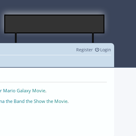
Register
Login
r Mario Galaxy Movie
.
na the Band the Show the Movie
.