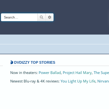
Search
Advanced search
🎬 DVDIZZY TOP STORIES️️
Now in theaters:
Power Ballad
,
Project Hail Mary
,
The Supe
Newest Blu-ray & 4K reviews:
You Light Up My Life
,
Nirvan