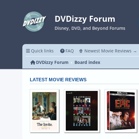
DVDizzy Forum
Disney, DVD, and Beyond Forums
Quick links
FAQ
🍿 Newest Movie Reviews →
DVDizzy Forum
Board index
LATEST MOVIE REVIEWS