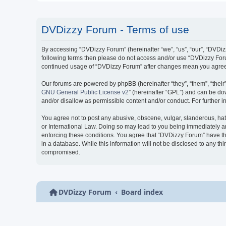
DVDizzy Forum - Terms of use
By accessing “DVDizzy Forum” (hereinafter “we”, “us”, “our”, “DVDizzy
following terms then please do not access and/or use “DVDizzy Forum
continued usage of “DVDizzy Forum” after changes mean you agree 
Our forums are powered by phpBB (hereinafter “they”, “them”, “thei
GNU General Public License v2
” (hereinafter “GPL”) and can be 
and/or disallow as permissible content and/or conduct. For further
You agree not to post any abusive, obscene, vulgar, slanderous, hate
or International Law. Doing so may lead to you being immediately and
enforcing these conditions. You agree that “DVDizzy Forum” have the
in a database. While this information will not be disclosed to any t
compromised.
DVDizzy Forum
Board index