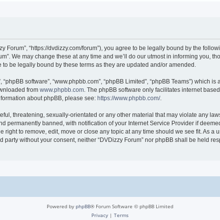
 Forum”, “https://dvdizzy.com/forum”), you agree to be legally bound by the followin
”. We may change these at any time and we’ll do our utmost in informing you, thoug
to be legally bound by these terms as they are updated and/or amended.
r”, “phpBB software”, “www.phpbb.com”, “phpBB Limited”, “phpBB Teams”) which is a 
downloaded from
www.phpbb.com
. The phpBB software only facilitates internet base
 information about phpBB, please see:
https://www.phpbb.com/
.
ful, threatening, sexually-orientated or any other material that may violate any law
 permanently banned, with notification of your Internet Service Provider if deemed 
 right to remove, edit, move or close any topic at any time should we see fit. As a
hird party without your consent, neither “DVDizzy Forum” nor phpBB shall be held re
Powered by
phpBB
® Forum Software © phpBB Limited
Privacy
|
Terms