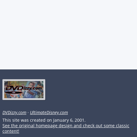
DVDizzy.com
·
UltimateDisney.com
This site was created on January 6, 2001.
See the original homepage design and check out some classic
content!