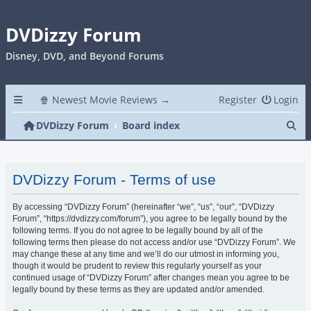
DVDizzy Forum
Disney, DVD, and Beyond Forums
🍿 Newest Movie Reviews →
Register
Login
Se
DVDizzy Forum
Board index
DVDizzy Forum - Terms of use
By accessing “DVDizzy Forum” (hereinafter “we”, “us”, “our”, “DVDizzy
Forum”, “https://dvdizzy.com/forum”), you agree to be legally bound by the
following terms. If you do not agree to be legally bound by all of the
following terms then please do not access and/or use “DVDizzy Forum”. We
may change these at any time and we’ll do our utmost in informing you,
though it would be prudent to review this regularly yourself as your
continued usage of “DVDizzy Forum” after changes mean you agree to be
legally bound by these terms as they are updated and/or amended.