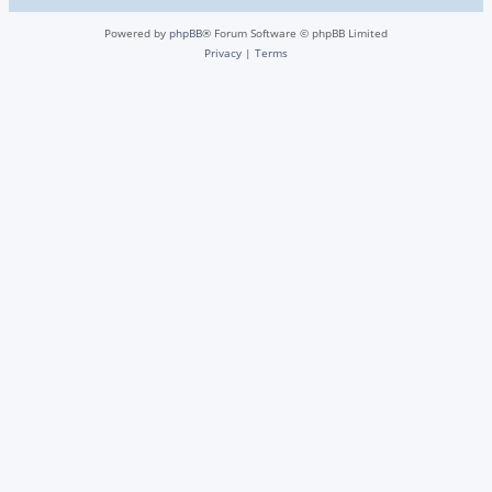
Powered by
phpBB
® Forum Software © phpBB Limited
Privacy
|
Terms