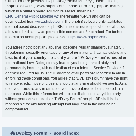
Our forums are powered by phpBB (hereinafter “they”, “them”, “their”,
“phpBB software”, “www.phpbb.com”, “phpBB Limited”, “phpBB Teams”)
which is a bulletin board solution released under the “
GNU General Public License v2
” (hereinafter “GPL”) and can be
downloaded from
www.phpbb.com
. The phpBB software only facilitates
internet based discussions; phpBB Limited is not responsible for what we
allow and/or disallow as permissible content and/or conduct. For further
information about phpBB, please see:
https://www.phpbb.com/
.
You agree not to post any abusive, obscene, vulgar, slanderous, hateful,
threatening, sexually-orientated or any other material that may violate any
laws be it of your country, the country where “DVDizzy Forum” is hosted or
International Law. Doing so may lead to you being immediately and
permanently banned, with notification of your Internet Service Provider if
deemed required by us. The IP address of all posts are recorded to aid in
enforcing these conditions. You agree that “DVDizzy Forum” have the right
to remove, edit, move or close any topic at any time should we see fit. As a
user you agree to any information you have entered to being stored in a
database. While this information will not be disclosed to any third party
without your consent, neither “DVDizzy Forum” nor phpBB shall be held
responsible for any hacking attempt that may lead to the data being
compromised.
DVDizzy Forum
Board index