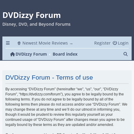
DVDizzy Forum
Disney, DVD, and Beyond Forums
🍿 Newest Movie Reviews →
Register
Login
Se
DVDizzy Forum
Board index
DVDizzy Forum - Terms of use
By accessing “DVDizzy Forum” (hereinafter “we”, “us”, “our”, “DVDizzy
Forum”, “https://dvdizzy.com/forum”), you agree to be legally bound by the
following terms. If you do not agree to be legally bound by all of the
following terms then please do not access and/or use “DVDizzy Forum”. We
may change these at any time and we’ll do our utmost in informing you,
though it would be prudent to review this regularly yourself as your
continued usage of “DVDizzy Forum” after changes mean you agree to be
legally bound by these terms as they are updated and/or amended.