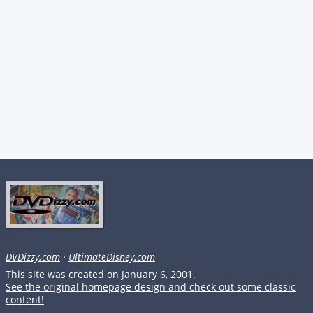
DVDizzy.com
·
UltimateDisney.com
This site was created on January 6, 2001.
See the original homepage design and check out some classic
content!