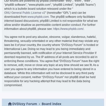
Our forums are powered by phpBB (hereinafter “they”, “them”, “their”,
“phpBB software”, “www.phpbb.com”, “phpBB Limited”, “phpBB Teams”)
which is a bulletin board solution released under the “
GNU General Public License v2
” (hereinafter “GPL”) and can be
downloaded from
www.phpbb.com
. The phpBB software only facilitates
internet based discussions; phpBB Limited is not responsible for what we
allow and/or disallow as permissible content and/or conduct. For further
information about phpBB, please see:
https://www.phpbb.com/
.
You agree not to post any abusive, obscene, vulgar, slanderous, hateful,
threatening, sexually-orientated or any other material that may violate any
laws be it of your country, the country where “DVDizzy Forum” is hosted or
International Law. Doing so may lead to you being immediately and
permanently banned, with notification of your Internet Service Provider if
deemed required by us. The IP address of all posts are recorded to aid in
enforcing these conditions. You agree that “DVDizzy Forum” have the right
to remove, edit, move or close any topic at any time should we see fit. As a
user you agree to any information you have entered to being stored in a
database. While this information will not be disclosed to any third party
without your consent, neither “DVDizzy Forum” nor phpBB shall be held
responsible for any hacking attempt that may lead to the data being
compromised.
DVDizzy Forum
Board index