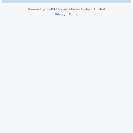
Powered by
phpBB
® Forum Software © phpBB Limited
Privacy
|
Terms