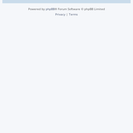
Powered by
phpBB
® Forum Software © phpBB Limited
Privacy
|
Terms