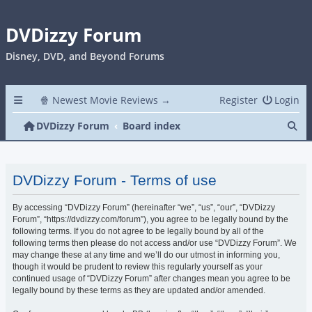
DVDizzy Forum
Disney, DVD, and Beyond Forums
🍿 Newest Movie Reviews →
Register
Login
Se
DVDizzy Forum
Board index
DVDizzy Forum - Terms of use
By accessing “DVDizzy Forum” (hereinafter “we”, “us”, “our”, “DVDizzy
Forum”, “https://dvdizzy.com/forum”), you agree to be legally bound by the
following terms. If you do not agree to be legally bound by all of the
following terms then please do not access and/or use “DVDizzy Forum”. We
may change these at any time and we’ll do our utmost in informing you,
though it would be prudent to review this regularly yourself as your
continued usage of “DVDizzy Forum” after changes mean you agree to be
legally bound by these terms as they are updated and/or amended.