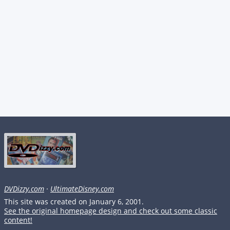
DVDizzy.com
·
UltimateDisney.com
This site was created on January 6, 2001.
See the original homepage design and check out some classic
content!