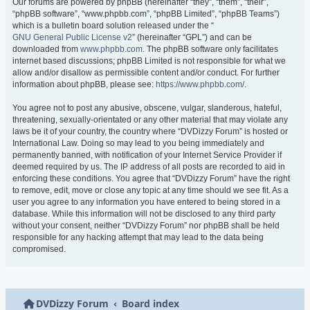
Our forums are powered by phpBB (hereinafter “they”, “them”, “their”,
“phpBB software”, “www.phpbb.com”, “phpBB Limited”, “phpBB Teams”)
which is a bulletin board solution released under the “
GNU General Public License v2
” (hereinafter “GPL”) and can be
downloaded from
www.phpbb.com
. The phpBB software only facilitates
internet based discussions; phpBB Limited is not responsible for what we
allow and/or disallow as permissible content and/or conduct. For further
information about phpBB, please see:
https://www.phpbb.com/
.
You agree not to post any abusive, obscene, vulgar, slanderous, hateful,
threatening, sexually-orientated or any other material that may violate any
laws be it of your country, the country where “DVDizzy Forum” is hosted or
International Law. Doing so may lead to you being immediately and
permanently banned, with notification of your Internet Service Provider if
deemed required by us. The IP address of all posts are recorded to aid in
enforcing these conditions. You agree that “DVDizzy Forum” have the right
to remove, edit, move or close any topic at any time should we see fit. As a
user you agree to any information you have entered to being stored in a
database. While this information will not be disclosed to any third party
without your consent, neither “DVDizzy Forum” nor phpBB shall be held
responsible for any hacking attempt that may lead to the data being
compromised.
DVDizzy Forum
Board index