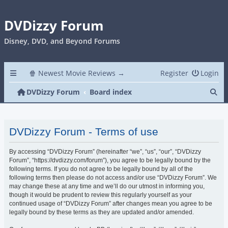
DVDizzy Forum
Disney, DVD, and Beyond Forums
🍿 Newest Movie Reviews →
Register
Login
Se
DVDizzy Forum
Board index
DVDizzy Forum - Terms of use
By accessing “DVDizzy Forum” (hereinafter “we”, “us”, “our”, “DVDizzy
Forum”, “https://dvdizzy.com/forum”), you agree to be legally bound by the
following terms. If you do not agree to be legally bound by all of the
following terms then please do not access and/or use “DVDizzy Forum”. We
may change these at any time and we’ll do our utmost in informing you,
though it would be prudent to review this regularly yourself as your
continued usage of “DVDizzy Forum” after changes mean you agree to be
legally bound by these terms as they are updated and/or amended.