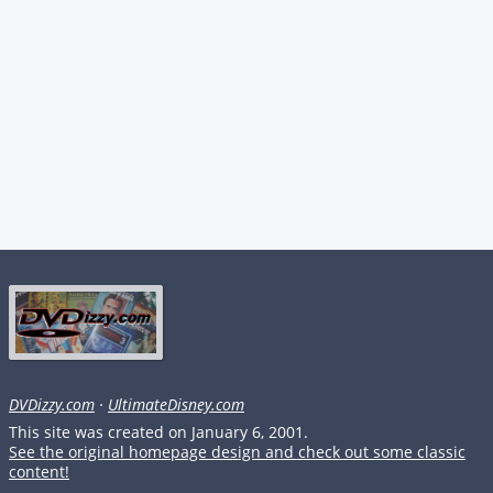
DVDizzy.com
·
UltimateDisney.com
This site was created on January 6, 2001.
See the original homepage design and check out some classic
content!