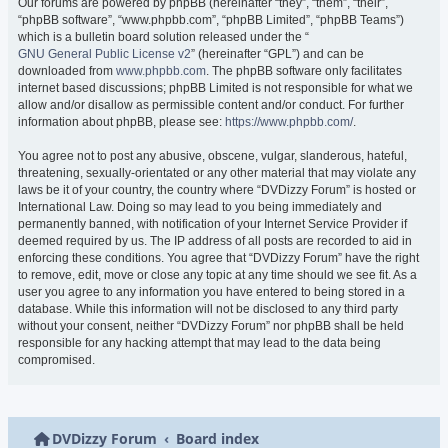
Our forums are powered by phpBB (hereinafter “they”, “them”, “their”,
“phpBB software”, “www.phpbb.com”, “phpBB Limited”, “phpBB Teams”)
which is a bulletin board solution released under the “
GNU General Public License v2
” (hereinafter “GPL”) and can be
downloaded from
www.phpbb.com
. The phpBB software only facilitates
internet based discussions; phpBB Limited is not responsible for what we
allow and/or disallow as permissible content and/or conduct. For further
information about phpBB, please see:
https://www.phpbb.com/
.
You agree not to post any abusive, obscene, vulgar, slanderous, hateful,
threatening, sexually-orientated or any other material that may violate any
laws be it of your country, the country where “DVDizzy Forum” is hosted or
International Law. Doing so may lead to you being immediately and
permanently banned, with notification of your Internet Service Provider if
deemed required by us. The IP address of all posts are recorded to aid in
enforcing these conditions. You agree that “DVDizzy Forum” have the right
to remove, edit, move or close any topic at any time should we see fit. As a
user you agree to any information you have entered to being stored in a
database. While this information will not be disclosed to any third party
without your consent, neither “DVDizzy Forum” nor phpBB shall be held
responsible for any hacking attempt that may lead to the data being
compromised.
DVDizzy Forum
Board index