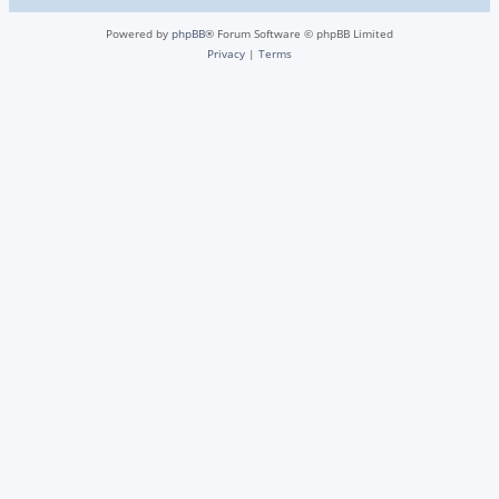
Powered by
phpBB
® Forum Software © phpBB Limited
Privacy
|
Terms