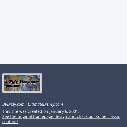
DVDizzy.com
·
UltimateDisney.com
This site was created on January 6, 2001.
See the original homepage design and check out some classic
content!