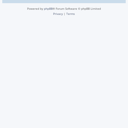
Powered by
phpBB
® Forum Software © phpBB Limited
Privacy
|
Terms