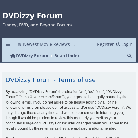
DVDizzy Forum
Disney, DVD, and Beyond Forums
🍿 Newest Movie Reviews →
Register
Login
Se
DVDizzy Forum
Board index
DVDizzy Forum - Terms of use
By accessing “DVDizzy Forum” (hereinafter “we”, “us”, “our”, “DVDizzy
Forum”, “https://dvdizzy.com/forum”), you agree to be legally bound by the
following terms. If you do not agree to be legally bound by all of the
following terms then please do not access and/or use “DVDizzy Forum”. We
may change these at any time and we’ll do our utmost in informing you,
though it would be prudent to review this regularly yourself as your
continued usage of “DVDizzy Forum” after changes mean you agree to be
legally bound by these terms as they are updated and/or amended.