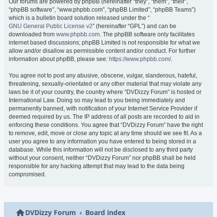
Our forums are powered by phpBB (hereinafter “they”, “them”, “their”,
“phpBB software”, “www.phpbb.com”, “phpBB Limited”, “phpBB Teams”)
which is a bulletin board solution released under the “
GNU General Public License v2
” (hereinafter “GPL”) and can be
downloaded from
www.phpbb.com
. The phpBB software only facilitates
internet based discussions; phpBB Limited is not responsible for what we
allow and/or disallow as permissible content and/or conduct. For further
information about phpBB, please see:
https://www.phpbb.com/
.
You agree not to post any abusive, obscene, vulgar, slanderous, hateful,
threatening, sexually-orientated or any other material that may violate any
laws be it of your country, the country where “DVDizzy Forum” is hosted or
International Law. Doing so may lead to you being immediately and
permanently banned, with notification of your Internet Service Provider if
deemed required by us. The IP address of all posts are recorded to aid in
enforcing these conditions. You agree that “DVDizzy Forum” have the right
to remove, edit, move or close any topic at any time should we see fit. As a
user you agree to any information you have entered to being stored in a
database. While this information will not be disclosed to any third party
without your consent, neither “DVDizzy Forum” nor phpBB shall be held
responsible for any hacking attempt that may lead to the data being
compromised.
DVDizzy Forum
Board index