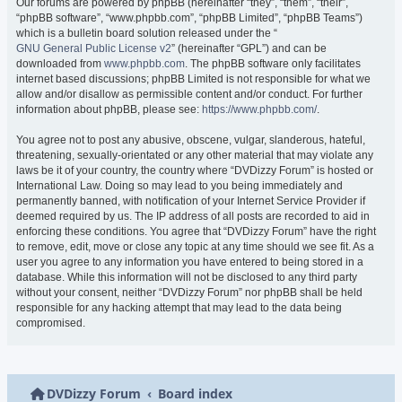
Our forums are powered by phpBB (hereinafter “they”, “them”, “their”,
“phpBB software”, “www.phpbb.com”, “phpBB Limited”, “phpBB Teams”)
which is a bulletin board solution released under the “
GNU General Public License v2
” (hereinafter “GPL”) and can be
downloaded from
www.phpbb.com
. The phpBB software only facilitates
internet based discussions; phpBB Limited is not responsible for what we
allow and/or disallow as permissible content and/or conduct. For further
information about phpBB, please see:
https://www.phpbb.com/
.
You agree not to post any abusive, obscene, vulgar, slanderous, hateful,
threatening, sexually-orientated or any other material that may violate any
laws be it of your country, the country where “DVDizzy Forum” is hosted or
International Law. Doing so may lead to you being immediately and
permanently banned, with notification of your Internet Service Provider if
deemed required by us. The IP address of all posts are recorded to aid in
enforcing these conditions. You agree that “DVDizzy Forum” have the right
to remove, edit, move or close any topic at any time should we see fit. As a
user you agree to any information you have entered to being stored in a
database. While this information will not be disclosed to any third party
without your consent, neither “DVDizzy Forum” nor phpBB shall be held
responsible for any hacking attempt that may lead to the data being
compromised.
DVDizzy Forum
Board index