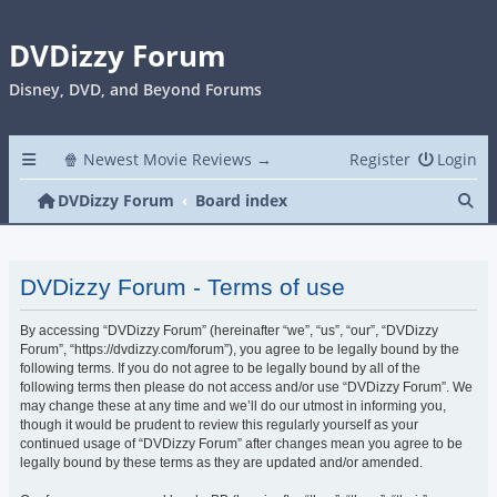
DVDizzy Forum
Disney, DVD, and Beyond Forums
🍿 Newest Movie Reviews →
Register
Login
Se
DVDizzy Forum
Board index
DVDizzy Forum - Terms of use
By accessing “DVDizzy Forum” (hereinafter “we”, “us”, “our”, “DVDizzy
Forum”, “https://dvdizzy.com/forum”), you agree to be legally bound by the
following terms. If you do not agree to be legally bound by all of the
following terms then please do not access and/or use “DVDizzy Forum”. We
may change these at any time and we’ll do our utmost in informing you,
though it would be prudent to review this regularly yourself as your
continued usage of “DVDizzy Forum” after changes mean you agree to be
legally bound by these terms as they are updated and/or amended.