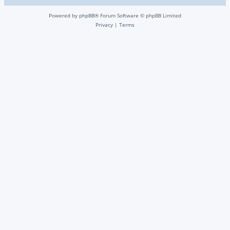
Powered by
phpBB
® Forum Software © phpBB Limited
Privacy
|
Terms