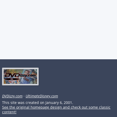
DVDizzy.com
·
UltimateDisney.com
This site was created on January 6, 2001.
See the original homepage design and check out some classic
content!