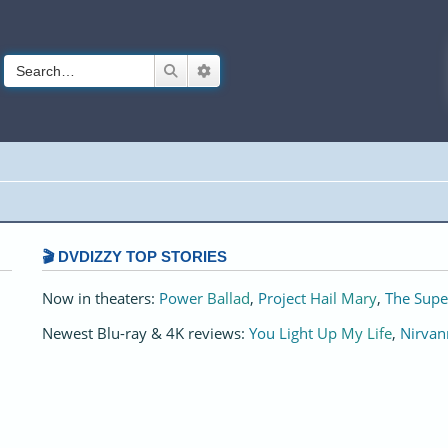
Search
Advanced search
🎬 DVDIZZY TOP STORIES️️
Now in theaters:
Power Ballad
,
Project Hail Mary
,
The Supe
Newest Blu-ray & 4K reviews:
You Light Up My Life
,
Nirvan