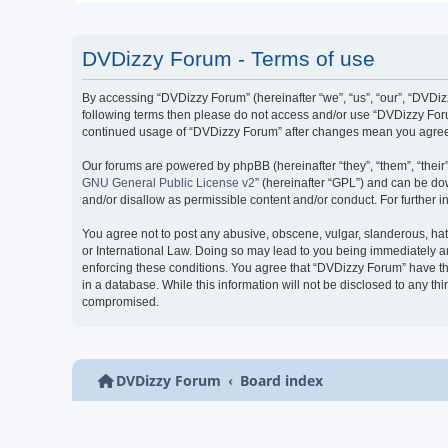
DVDizzy Forum - Terms of use
By accessing “DVDizzy Forum” (hereinafter “we”, “us”, “our”, “DVDizzy
following terms then please do not access and/or use “DVDizzy Forum
continued usage of “DVDizzy Forum” after changes mean you agree 
Our forums are powered by phpBB (hereinafter “they”, “them”, “thei
GNU General Public License v2
” (hereinafter “GPL”) and can be 
and/or disallow as permissible content and/or conduct. For further
You agree not to post any abusive, obscene, vulgar, slanderous, hate
or International Law. Doing so may lead to you being immediately and
enforcing these conditions. You agree that “DVDizzy Forum” have the
in a database. While this information will not be disclosed to any t
compromised.
DVDizzy Forum
Board index