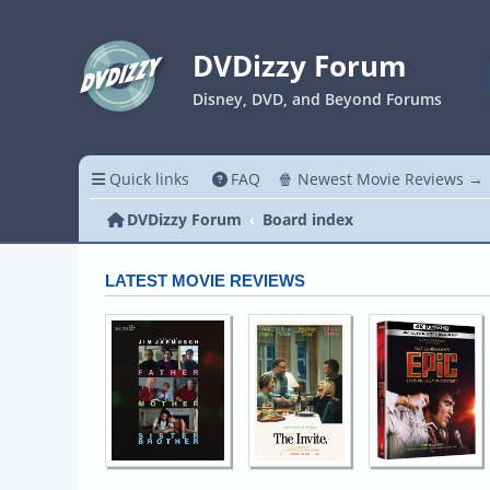
DVDizzy Forum
Disney, DVD, and Beyond Forums
Quick links
FAQ
🍿 Newest Movie Reviews →
DVDizzy Forum
Board index
LATEST MOVIE REVIEWS