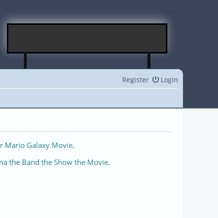
Register
Login
r Mario Galaxy Movie
.
na the Band the Show the Movie
.