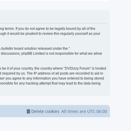
g terms. If you do not agree to be legally bound by all of the
h it would be prudent to review this regularly yourself as your
bulletin board solution released under the “
d discussions; phpBB Limited is not responsible for what we allow
s be it of your country, the country where “DVDizzy Forum” is hosted
required by us. The IP address of all posts are recorded to aid in
 user you agree to any information you have entered to being stored
sponsible for any hacking attempt that may lead to the data being
Delete cookies
All times are
UTC-06:00