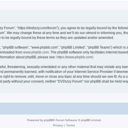
 Forum”, “https://dvdizzy.com/forum”), you agree to be legally bound by the followin
”. We may change these at any time and we’ll do our utmost in informing you, thoug
to be legally bound by these terms as they are updated and/or amended.
r”, “phpBB software”, “www.phpbb.com”, “phpBB Limited”, “phpBB Teams”) which is a 
downloaded from
www.phpbb.com
. The phpBB software only facilitates internet base
 information about phpBB, please see:
https://www.phpbb.com/
.
ful, threatening, sexually-orientated or any other material that may violate any law
 permanently banned, with notification of your Internet Service Provider if deemed 
 right to remove, edit, move or close any topic at any time should we see fit. As a
hird party without your consent, neither “DVDizzy Forum” nor phpBB shall be held re
Powered by
phpBB
® Forum Software © phpBB Limited
Privacy
|
Terms