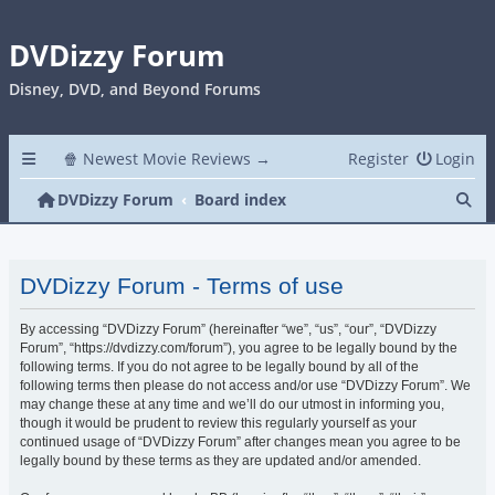
DVDizzy Forum
Disney, DVD, and Beyond Forums
🍿 Newest Movie Reviews →
Register
Login
Se
DVDizzy Forum
Board index
DVDizzy Forum - Terms of use
By accessing “DVDizzy Forum” (hereinafter “we”, “us”, “our”, “DVDizzy
Forum”, “https://dvdizzy.com/forum”), you agree to be legally bound by the
following terms. If you do not agree to be legally bound by all of the
following terms then please do not access and/or use “DVDizzy Forum”. We
may change these at any time and we’ll do our utmost in informing you,
though it would be prudent to review this regularly yourself as your
continued usage of “DVDizzy Forum” after changes mean you agree to be
legally bound by these terms as they are updated and/or amended.