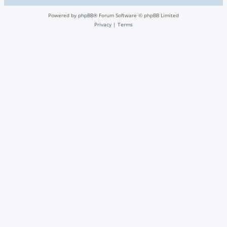
Powered by
phpBB
® Forum Software © phpBB Limited
Privacy
|
Terms