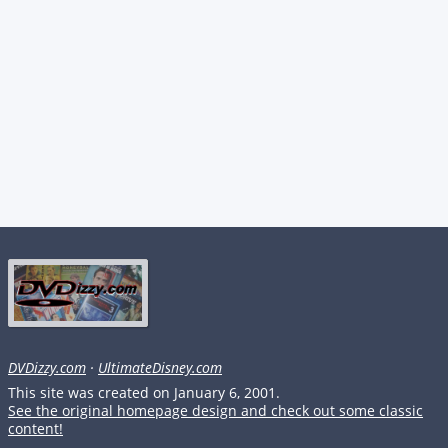
DVDizzy.com
·
UltimateDisney.com
This site was created on January 6, 2001.
See the original homepage design and check out some classic
content!