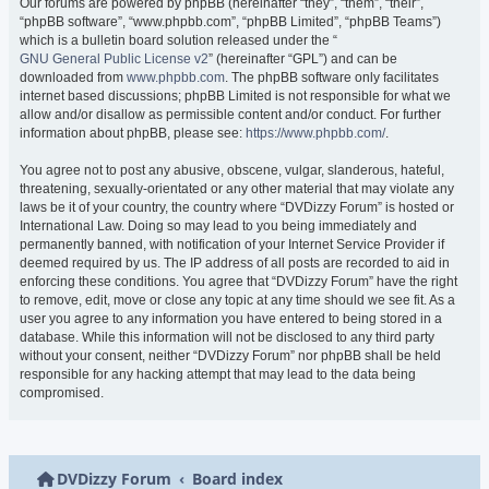
Our forums are powered by phpBB (hereinafter “they”, “them”, “their”,
“phpBB software”, “www.phpbb.com”, “phpBB Limited”, “phpBB Teams”)
which is a bulletin board solution released under the “
GNU General Public License v2
” (hereinafter “GPL”) and can be
downloaded from
www.phpbb.com
. The phpBB software only facilitates
internet based discussions; phpBB Limited is not responsible for what we
allow and/or disallow as permissible content and/or conduct. For further
information about phpBB, please see:
https://www.phpbb.com/
.
You agree not to post any abusive, obscene, vulgar, slanderous, hateful,
threatening, sexually-orientated or any other material that may violate any
laws be it of your country, the country where “DVDizzy Forum” is hosted or
International Law. Doing so may lead to you being immediately and
permanently banned, with notification of your Internet Service Provider if
deemed required by us. The IP address of all posts are recorded to aid in
enforcing these conditions. You agree that “DVDizzy Forum” have the right
to remove, edit, move or close any topic at any time should we see fit. As a
user you agree to any information you have entered to being stored in a
database. While this information will not be disclosed to any third party
without your consent, neither “DVDizzy Forum” nor phpBB shall be held
responsible for any hacking attempt that may lead to the data being
compromised.
DVDizzy Forum
Board index