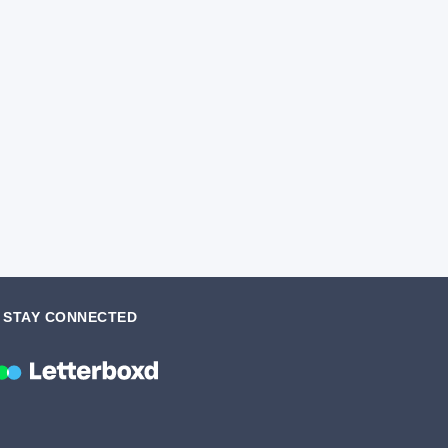
STAY CONNECTED