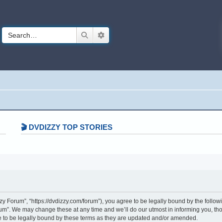
Search
Advanced search
🎬 DVDIZZY TOP STORIES️️
 Forum”, “https://dvdizzy.com/forum”), you agree to be legally bound by the followin
”. We may change these at any time and we’ll do our utmost in informing you, thoug
to be legally bound by these terms as they are updated and/or amended.