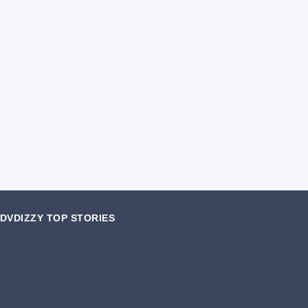
DVDIZZY TOP STORIES️️