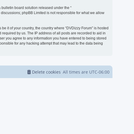
bulletin board solution released under the “
d discussions; phpBB Limited is not responsible for what we allow
s be it of your country, the country where “DVDizzy Forum” is hosted
required by us. The IP address of all posts are recorded to aid in
 user you agree to any information you have entered to being stored
sponsible for any hacking attempt that may lead to the data being
Delete cookies
All times are
UTC-06:00