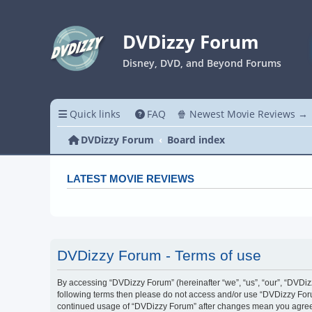
DVDizzy Forum
Disney, DVD, and Beyond Forums
Quick links
FAQ
🍿 Newest Movie Reviews →
DVDizzy Forum
Board index
LATEST MOVIE REVIEWS
DVDizzy Forum - Terms of use
By accessing “DVDizzy Forum” (hereinafter “we”, “us”, “our”, “DVDizzy
following terms then please do not access and/or use “DVDizzy Forum
continued usage of “DVDizzy Forum” after changes mean you agree 