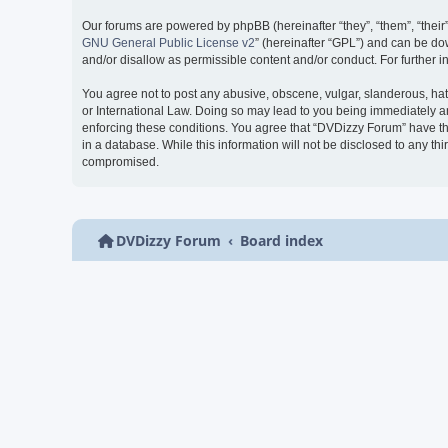
Our forums are powered by phpBB (hereinafter “they”, “them”, “thei
GNU General Public License v2
” (hereinafter “GPL”) and can be 
and/or disallow as permissible content and/or conduct. For further
You agree not to post any abusive, obscene, vulgar, slanderous, hate
or International Law. Doing so may lead to you being immediately and
enforcing these conditions. You agree that “DVDizzy Forum” have the
in a database. While this information will not be disclosed to any t
compromised.
DVDizzy Forum
Board index