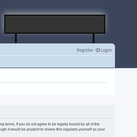
Register
Login
g terms. If you do not agree to be legally bound by all of the
h it would be prudent to review this regularly yourself as your