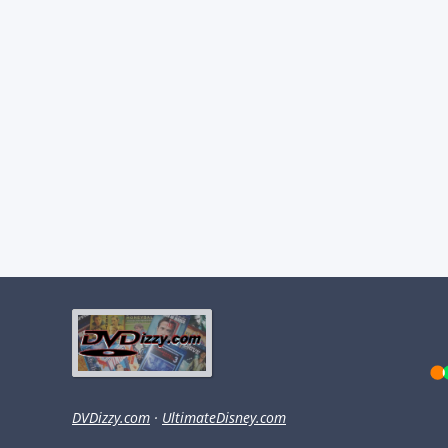
DVDizzy.com
·
UltimateDisney.com