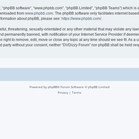
r”, “phpBB software”, “www.phpbb.com”, “phpBB Limited”, “phpBB Teams”) which is a 
downloaded from
www.phpbb.com
. The phpBB software only facilitates internet base
 information about phpBB, please see:
https://www.phpbb.com/
.
ful, threatening, sexually-orientated or any other material that may violate any law
 permanently banned, with notification of your Internet Service Provider if deemed 
 right to remove, edit, move or close any topic at any time should we see fit. As a
hird party without your consent, neither “DVDizzy Forum” nor phpBB shall be held re
Powered by
phpBB
® Forum Software © phpBB Limited
Privacy
|
Terms