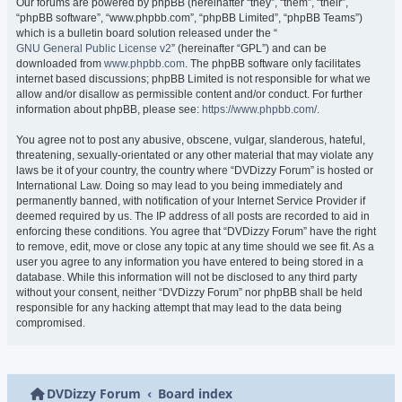
Our forums are powered by phpBB (hereinafter “they”, “them”, “their”,
“phpBB software”, “www.phpbb.com”, “phpBB Limited”, “phpBB Teams”)
which is a bulletin board solution released under the “
GNU General Public License v2
” (hereinafter “GPL”) and can be
downloaded from
www.phpbb.com
. The phpBB software only facilitates
internet based discussions; phpBB Limited is not responsible for what we
allow and/or disallow as permissible content and/or conduct. For further
information about phpBB, please see:
https://www.phpbb.com/
.
You agree not to post any abusive, obscene, vulgar, slanderous, hateful,
threatening, sexually-orientated or any other material that may violate any
laws be it of your country, the country where “DVDizzy Forum” is hosted or
International Law. Doing so may lead to you being immediately and
permanently banned, with notification of your Internet Service Provider if
deemed required by us. The IP address of all posts are recorded to aid in
enforcing these conditions. You agree that “DVDizzy Forum” have the right
to remove, edit, move or close any topic at any time should we see fit. As a
user you agree to any information you have entered to being stored in a
database. While this information will not be disclosed to any third party
without your consent, neither “DVDizzy Forum” nor phpBB shall be held
responsible for any hacking attempt that may lead to the data being
compromised.
DVDizzy Forum
Board index