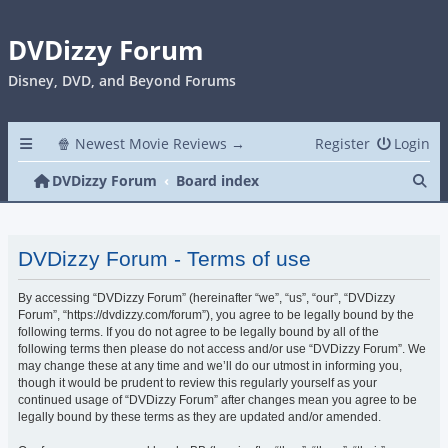
DVDizzy Forum
Disney, DVD, and Beyond Forums
🍿 Newest Movie Reviews →
Register
Login
Se
DVDizzy Forum
Board index
DVDizzy Forum - Terms of use
By accessing “DVDizzy Forum” (hereinafter “we”, “us”, “our”, “DVDizzy
Forum”, “https://dvdizzy.com/forum”), you agree to be legally bound by the
following terms. If you do not agree to be legally bound by all of the
following terms then please do not access and/or use “DVDizzy Forum”. We
may change these at any time and we’ll do our utmost in informing you,
though it would be prudent to review this regularly yourself as your
continued usage of “DVDizzy Forum” after changes mean you agree to be
legally bound by these terms as they are updated and/or amended.