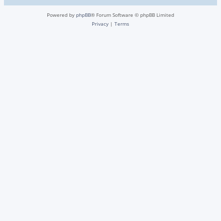
Powered by
phpBB
® Forum Software © phpBB Limited
Privacy
|
Terms