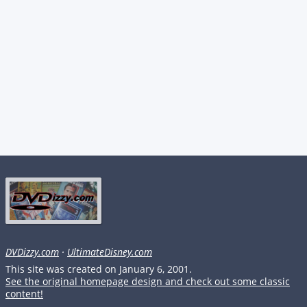
DVDizzy.com
·
UltimateDisney.com
This site was created on January 6, 2001.
See the original homepage design and check out some classic
content!