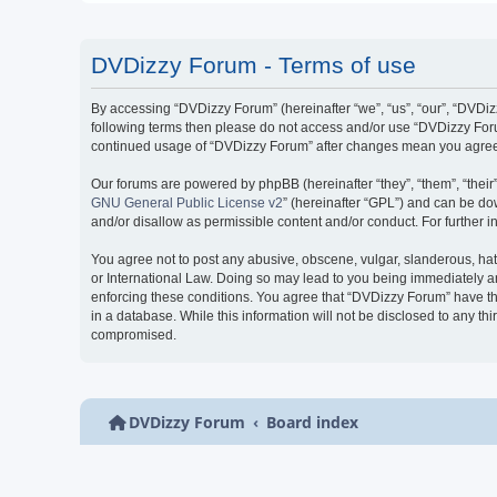
DVDizzy Forum - Terms of use
By accessing “DVDizzy Forum” (hereinafter “we”, “us”, “our”, “DVDizzy
following terms then please do not access and/or use “DVDizzy Forum
continued usage of “DVDizzy Forum” after changes mean you agree 
Our forums are powered by phpBB (hereinafter “they”, “them”, “thei
GNU General Public License v2
” (hereinafter “GPL”) and can be 
and/or disallow as permissible content and/or conduct. For further
You agree not to post any abusive, obscene, vulgar, slanderous, hate
or International Law. Doing so may lead to you being immediately and
enforcing these conditions. You agree that “DVDizzy Forum” have the
in a database. While this information will not be disclosed to any t
compromised.
DVDizzy Forum
Board index