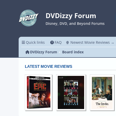
DVDizzy Forum
Disney, DVD, and Beyond Forums
Quick links
FAQ
🍿 Newest Movie Reviews →
DVDizzy Forum
Board index
LATEST MOVIE REVIEWS