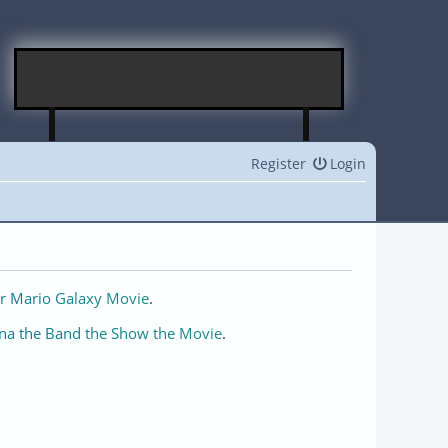
Register
Login
r Mario Galaxy Movie
.
na the Band the Show the Movie
.