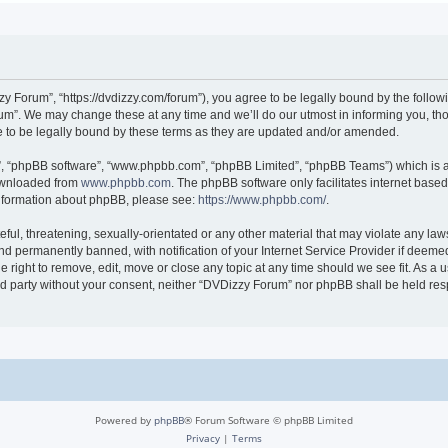
 Forum”, “https://dvdizzy.com/forum”), you agree to be legally bound by the followin
”. We may change these at any time and we’ll do our utmost in informing you, thoug
to be legally bound by these terms as they are updated and/or amended.
r”, “phpBB software”, “www.phpbb.com”, “phpBB Limited”, “phpBB Teams”) which is a 
downloaded from
www.phpbb.com
. The phpBB software only facilitates internet base
 information about phpBB, please see:
https://www.phpbb.com/
.
ful, threatening, sexually-orientated or any other material that may violate any law
 permanently banned, with notification of your Internet Service Provider if deemed 
 right to remove, edit, move or close any topic at any time should we see fit. As a
hird party without your consent, neither “DVDizzy Forum” nor phpBB shall be held re
Powered by
phpBB
® Forum Software © phpBB Limited
Privacy
|
Terms