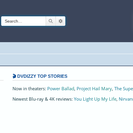
Search
Advanced search
🎬 DVDIZZY TOP STORIES️️
Now in theaters:
Power Ballad
,
Project Hail Mary
,
The Supe
Newest Blu-ray & 4K reviews:
You Light Up My Life
,
Nirvan