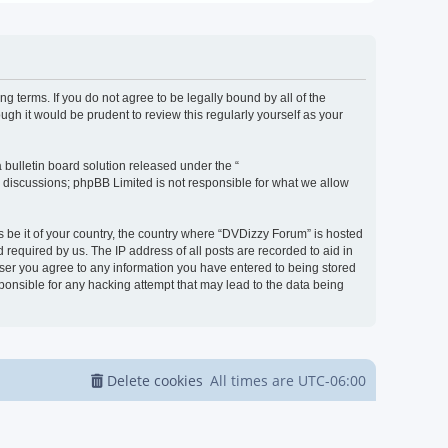
g terms. If you do not agree to be legally bound by all of the
h it would be prudent to review this regularly yourself as your
bulletin board solution released under the “
d discussions; phpBB Limited is not responsible for what we allow
s be it of your country, the country where “DVDizzy Forum” is hosted
required by us. The IP address of all posts are recorded to aid in
 user you agree to any information you have entered to being stored
sponsible for any hacking attempt that may lead to the data being
Delete cookies
All times are
UTC-06:00