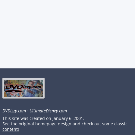
DVDizzy.com
·
UltimateDisney.com
This site was created on January 6, 2001.
See the original homepage design and check out some classic
content!