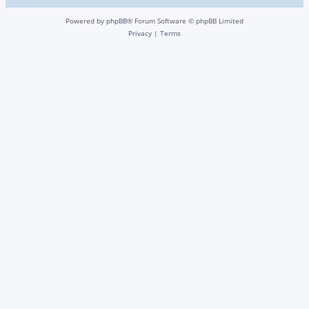
Powered by
phpBB
® Forum Software © phpBB Limited
Privacy
|
Terms