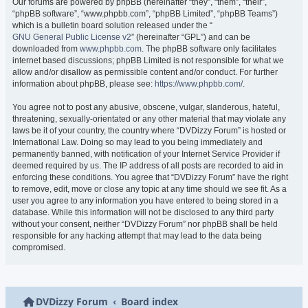
Our forums are powered by phpBB (hereinafter “they”, “them”, “their”,
“phpBB software”, “www.phpbb.com”, “phpBB Limited”, “phpBB Teams”)
which is a bulletin board solution released under the “
GNU General Public License v2
” (hereinafter “GPL”) and can be
downloaded from
www.phpbb.com
. The phpBB software only facilitates
internet based discussions; phpBB Limited is not responsible for what we
allow and/or disallow as permissible content and/or conduct. For further
information about phpBB, please see:
https://www.phpbb.com/
.
You agree not to post any abusive, obscene, vulgar, slanderous, hateful,
threatening, sexually-orientated or any other material that may violate any
laws be it of your country, the country where “DVDizzy Forum” is hosted or
International Law. Doing so may lead to you being immediately and
permanently banned, with notification of your Internet Service Provider if
deemed required by us. The IP address of all posts are recorded to aid in
enforcing these conditions. You agree that “DVDizzy Forum” have the right
to remove, edit, move or close any topic at any time should we see fit. As a
user you agree to any information you have entered to being stored in a
database. While this information will not be disclosed to any third party
without your consent, neither “DVDizzy Forum” nor phpBB shall be held
responsible for any hacking attempt that may lead to the data being
compromised.
DVDizzy Forum
Board index