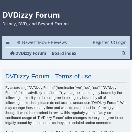
DVDizzy Forum
Disney, DVD, and Beyond Forums
🍿 Newest Movie Reviews →
Register
Login
Se
DVDizzy Forum
Board index
DVDizzy Forum - Terms of use
By accessing “DVDizzy Forum” (hereinafter “we”, “us”, “our”, “DVDizzy
Forum”, “https://dvdizzy.com/forum”), you agree to be legally bound by the
following terms. If you do not agree to be legally bound by all of the
following terms then please do not access and/or use “DVDizzy Forum”. We
may change these at any time and we’ll do our utmost in informing you,
though it would be prudent to review this regularly yourself as your
continued usage of “DVDizzy Forum” after changes mean you agree to be
legally bound by these terms as they are updated and/or amended.