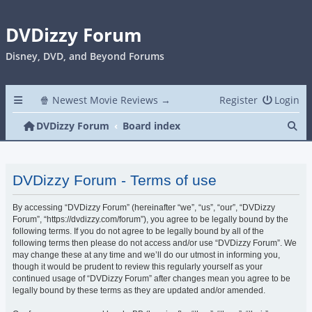
DVDizzy Forum
Disney, DVD, and Beyond Forums
🍿 Newest Movie Reviews →
Register
Login
Se
DVDizzy Forum
Board index
DVDizzy Forum - Terms of use
By accessing “DVDizzy Forum” (hereinafter “we”, “us”, “our”, “DVDizzy
Forum”, “https://dvdizzy.com/forum”), you agree to be legally bound by the
following terms. If you do not agree to be legally bound by all of the
following terms then please do not access and/or use “DVDizzy Forum”. We
may change these at any time and we’ll do our utmost in informing you,
though it would be prudent to review this regularly yourself as your
continued usage of “DVDizzy Forum” after changes mean you agree to be
legally bound by these terms as they are updated and/or amended.