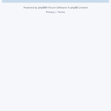
Powered by
phpBB
® Forum Software © phpBB Limited
Privacy
|
Terms