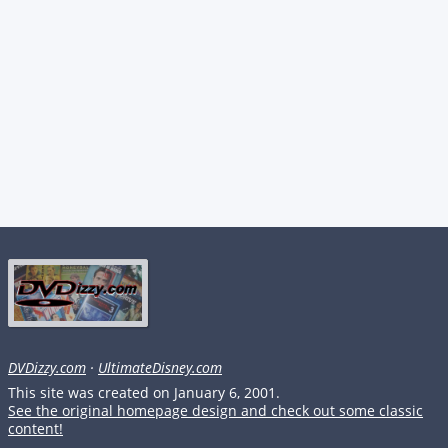
DVDizzy.com
·
UltimateDisney.com
This site was created on January 6, 2001.
See the original homepage design and check out some classic
content!