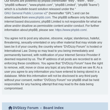
Our forums are powered by phpBB (hereinafter “they”, “them”, “their”,
“phpBB software”, “www.phpbb.com”, “phpBB Limited”, “phpBB Teams”)
which is a bulletin board solution released under the “
GNU General Public License v2
” (hereinafter “GPL”) and can be
downloaded from
www.phpbb.com
. The phpBB software only facilitates
internet based discussions; phpBB Limited is not responsible for what we
allow and/or disallow as permissible content and/or conduct. For further
information about phpBB, please see:
https://www.phpbb.com/
.
You agree not to post any abusive, obscene, vulgar, slanderous, hateful,
threatening, sexually-orientated or any other material that may violate any
laws be it of your country, the country where “DVDizzy Forum” is hosted or
International Law. Doing so may lead to you being immediately and
permanently banned, with notification of your Internet Service Provider if
deemed required by us. The IP address of all posts are recorded to aid in
enforcing these conditions. You agree that “DVDizzy Forum” have the right
to remove, edit, move or close any topic at any time should we see fit. As a
user you agree to any information you have entered to being stored in a
database. While this information will not be disclosed to any third party
without your consent, neither “DVDizzy Forum” nor phpBB shall be held
responsible for any hacking attempt that may lead to the data being
compromised.
DVDizzy Forum
Board index