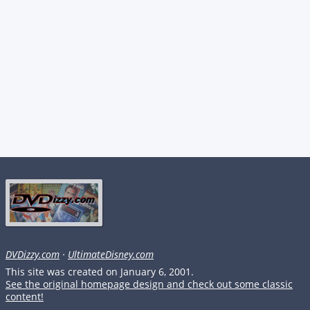
DVDizzy.com
·
UltimateDisney.com
This site was created on January 6, 2001.
See the original homepage design and check out some classic
content!