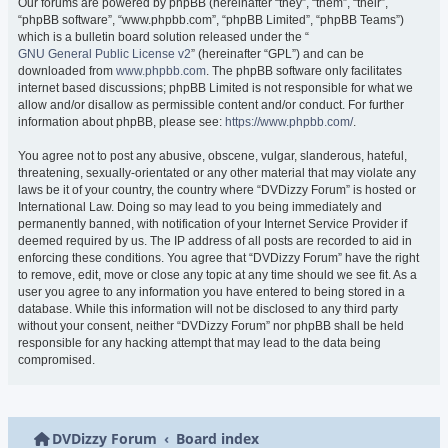
Our forums are powered by phpBB (hereinafter “they”, “them”, “their”,
“phpBB software”, “www.phpbb.com”, “phpBB Limited”, “phpBB Teams”)
which is a bulletin board solution released under the “
GNU General Public License v2
” (hereinafter “GPL”) and can be
downloaded from
www.phpbb.com
. The phpBB software only facilitates
internet based discussions; phpBB Limited is not responsible for what we
allow and/or disallow as permissible content and/or conduct. For further
information about phpBB, please see:
https://www.phpbb.com/
.
You agree not to post any abusive, obscene, vulgar, slanderous, hateful,
threatening, sexually-orientated or any other material that may violate any
laws be it of your country, the country where “DVDizzy Forum” is hosted or
International Law. Doing so may lead to you being immediately and
permanently banned, with notification of your Internet Service Provider if
deemed required by us. The IP address of all posts are recorded to aid in
enforcing these conditions. You agree that “DVDizzy Forum” have the right
to remove, edit, move or close any topic at any time should we see fit. As a
user you agree to any information you have entered to being stored in a
database. While this information will not be disclosed to any third party
without your consent, neither “DVDizzy Forum” nor phpBB shall be held
responsible for any hacking attempt that may lead to the data being
compromised.
DVDizzy Forum
Board index