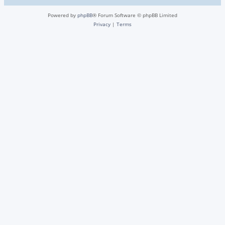
Powered by
phpBB
® Forum Software © phpBB Limited
Privacy
|
Terms