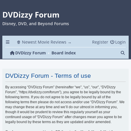
DVDizzy Forum
Disney, DVD, and Beyond Forums
🍿 Newest Movie Reviews →
Register
Login
Se
DVDizzy Forum
Board index
DVDizzy Forum - Terms of use
By accessing “DVDizzy Forum” (hereinafter “we”, “us”, “our”, “DVDizzy
Forum”, “https://dvdizzy.com/forum”), you agree to be legally bound by the
following terms. If you do not agree to be legally bound by all of the
following terms then please do not access and/or use “DVDizzy Forum”. We
may change these at any time and we’ll do our utmost in informing you,
though it would be prudent to review this regularly yourself as your
continued usage of “DVDizzy Forum” after changes mean you agree to be
legally bound by these terms as they are updated and/or amended.