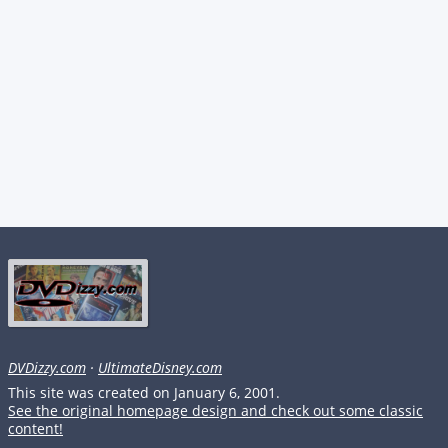
DVDizzy.com
·
UltimateDisney.com
This site was created on January 6, 2001.
See the original homepage design and check out some classic
content!