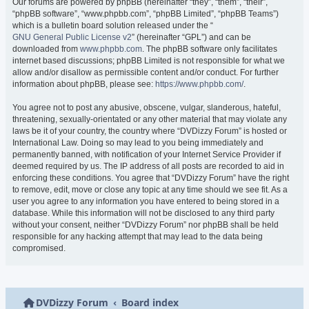
Our forums are powered by phpBB (hereinafter “they”, “them”, “their”,
“phpBB software”, “www.phpbb.com”, “phpBB Limited”, “phpBB Teams”)
which is a bulletin board solution released under the “
GNU General Public License v2
” (hereinafter “GPL”) and can be
downloaded from
www.phpbb.com
. The phpBB software only facilitates
internet based discussions; phpBB Limited is not responsible for what we
allow and/or disallow as permissible content and/or conduct. For further
information about phpBB, please see:
https://www.phpbb.com/
.
You agree not to post any abusive, obscene, vulgar, slanderous, hateful,
threatening, sexually-orientated or any other material that may violate any
laws be it of your country, the country where “DVDizzy Forum” is hosted or
International Law. Doing so may lead to you being immediately and
permanently banned, with notification of your Internet Service Provider if
deemed required by us. The IP address of all posts are recorded to aid in
enforcing these conditions. You agree that “DVDizzy Forum” have the right
to remove, edit, move or close any topic at any time should we see fit. As a
user you agree to any information you have entered to being stored in a
database. While this information will not be disclosed to any third party
without your consent, neither “DVDizzy Forum” nor phpBB shall be held
responsible for any hacking attempt that may lead to the data being
compromised.
DVDizzy Forum
Board index