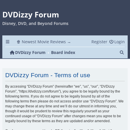
DVDizzy Forum
Disney, DVD, and Beyond Forums
🍿 Newest Movie Reviews →
Register
Login
Se
DVDizzy Forum
Board index
DVDizzy Forum - Terms of use
By accessing “DVDizzy Forum” (hereinafter “we”, “us”, “our”, “DVDizzy
Forum”, “https://dvdizzy.com/forum”), you agree to be legally bound by the
following terms. If you do not agree to be legally bound by all of the
following terms then please do not access and/or use “DVDizzy Forum”. We
may change these at any time and we’ll do our utmost in informing you,
though it would be prudent to review this regularly yourself as your
continued usage of “DVDizzy Forum” after changes mean you agree to be
legally bound by these terms as they are updated and/or amended.