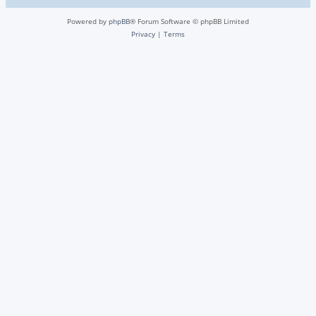
Powered by
phpBB
® Forum Software © phpBB Limited
Privacy
|
Terms