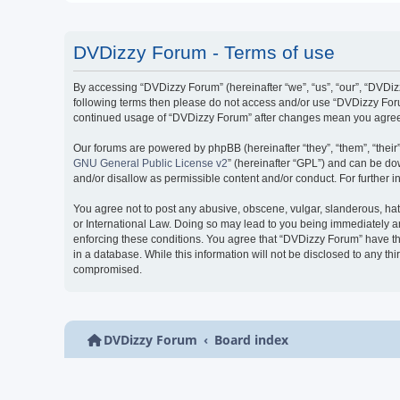
DVDizzy Forum - Terms of use
By accessing “DVDizzy Forum” (hereinafter “we”, “us”, “our”, “DVDizzy
following terms then please do not access and/or use “DVDizzy Forum
continued usage of “DVDizzy Forum” after changes mean you agree 
Our forums are powered by phpBB (hereinafter “they”, “them”, “thei
GNU General Public License v2
” (hereinafter “GPL”) and can be 
and/or disallow as permissible content and/or conduct. For further
You agree not to post any abusive, obscene, vulgar, slanderous, hate
or International Law. Doing so may lead to you being immediately and
enforcing these conditions. You agree that “DVDizzy Forum” have the
in a database. While this information will not be disclosed to any t
compromised.
DVDizzy Forum
Board index