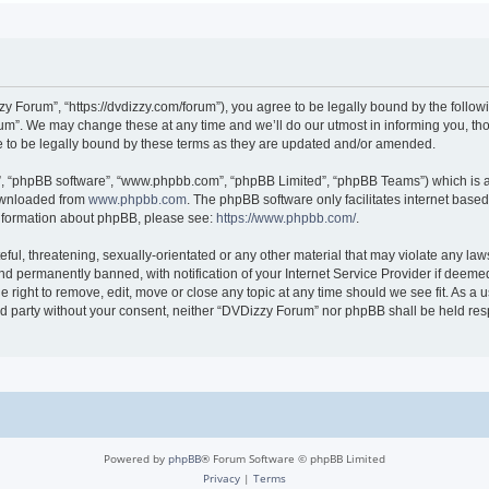
 Forum”, “https://dvdizzy.com/forum”), you agree to be legally bound by the followin
”. We may change these at any time and we’ll do our utmost in informing you, thoug
to be legally bound by these terms as they are updated and/or amended.
r”, “phpBB software”, “www.phpbb.com”, “phpBB Limited”, “phpBB Teams”) which is a 
downloaded from
www.phpbb.com
. The phpBB software only facilitates internet base
 information about phpBB, please see:
https://www.phpbb.com/
.
ful, threatening, sexually-orientated or any other material that may violate any law
 permanently banned, with notification of your Internet Service Provider if deemed 
 right to remove, edit, move or close any topic at any time should we see fit. As a
hird party without your consent, neither “DVDizzy Forum” nor phpBB shall be held re
Powered by
phpBB
® Forum Software © phpBB Limited
Privacy
|
Terms