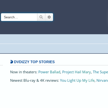
Search
Advanced search
🎬 DVDIZZY TOP STORIES️️
Now in theaters:
Power Ballad
,
Project Hail Mary
,
The Supe
Newest Blu-ray & 4K reviews:
You Light Up My Life
,
Nirvan