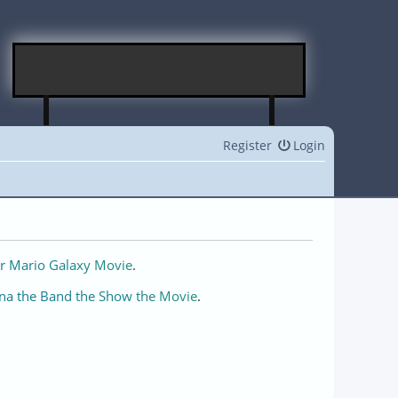
Register
Login
r Mario Galaxy Movie
.
na the Band the Show the Movie
.