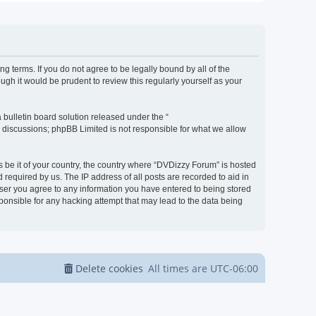
g terms. If you do not agree to be legally bound by all of the
h it would be prudent to review this regularly yourself as your
bulletin board solution released under the “
d discussions; phpBB Limited is not responsible for what we allow
s be it of your country, the country where “DVDizzy Forum” is hosted
required by us. The IP address of all posts are recorded to aid in
 user you agree to any information you have entered to being stored
sponsible for any hacking attempt that may lead to the data being
Delete cookies
All times are
UTC-06:00