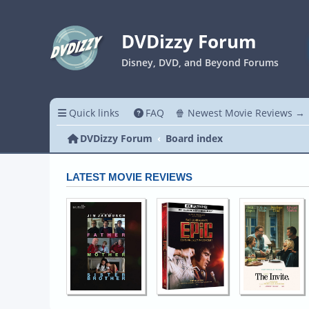
DVDizzy Forum
Disney, DVD, and Beyond Forums
Quick links
FAQ
🍿 Newest Movie Reviews →
DVDizzy Forum
Board index
LATEST MOVIE REVIEWS