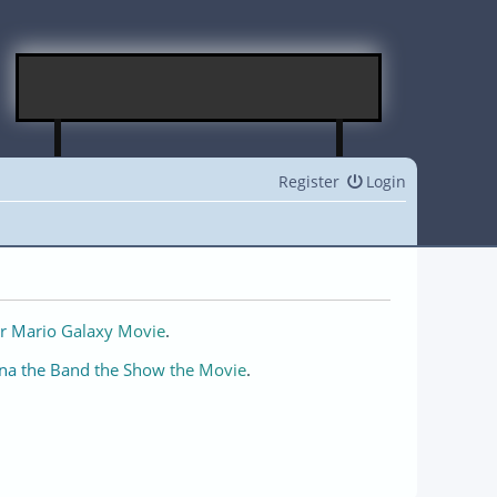
Register
Login
r Mario Galaxy Movie
.
na the Band the Show the Movie
.