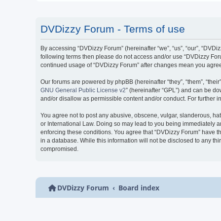
DVDizzy Forum - Terms of use
By accessing “DVDizzy Forum” (hereinafter “we”, “us”, “our”, “DVDizzy
following terms then please do not access and/or use “DVDizzy Forum
continued usage of “DVDizzy Forum” after changes mean you agree 
Our forums are powered by phpBB (hereinafter “they”, “them”, “thei
GNU General Public License v2
” (hereinafter “GPL”) and can be 
and/or disallow as permissible content and/or conduct. For further
You agree not to post any abusive, obscene, vulgar, slanderous, hate
or International Law. Doing so may lead to you being immediately and
enforcing these conditions. You agree that “DVDizzy Forum” have the
in a database. While this information will not be disclosed to any t
compromised.
DVDizzy Forum
Board index