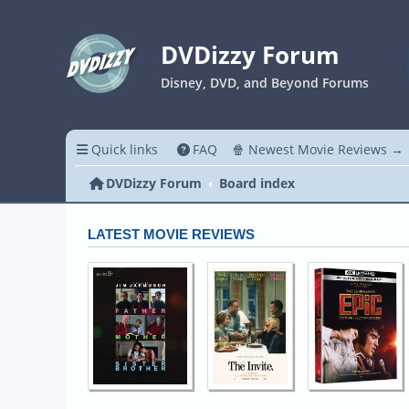
DVDizzy Forum
Disney, DVD, and Beyond Forums
Quick links
FAQ
🍿 Newest Movie Reviews →
DVDizzy Forum
Board index
LATEST MOVIE REVIEWS