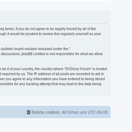
g terms. If you do not agree to be legally bound by all of the
h it would be prudent to review this regularly yourself as your
bulletin board solution released under the “
d discussions; phpBB Limited is not responsible for what we allow
s be it of your country, the country where “DVDizzy Forum” is hosted
required by us. The IP address of all posts are recorded to aid in
 user you agree to any information you have entered to being stored
sponsible for any hacking attempt that may lead to the data being
Delete cookies
All times are
UTC-06:00