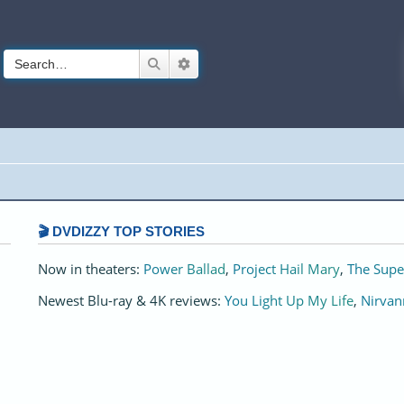
Search
Advanced search
🎬 DVDIZZY TOP STORIES️️
Now in theaters:
Power Ballad
,
Project Hail Mary
,
The Supe
Newest Blu-ray & 4K reviews:
You Light Up My Life
,
Nirvan