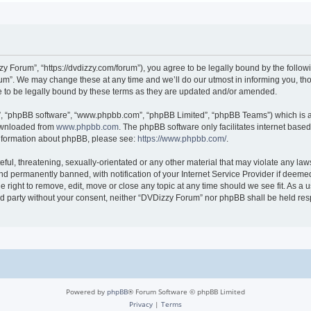
 Forum”, “https://dvdizzy.com/forum”), you agree to be legally bound by the followin
”. We may change these at any time and we’ll do our utmost in informing you, thoug
to be legally bound by these terms as they are updated and/or amended.
r”, “phpBB software”, “www.phpbb.com”, “phpBB Limited”, “phpBB Teams”) which is a 
downloaded from
www.phpbb.com
. The phpBB software only facilitates internet base
 information about phpBB, please see:
https://www.phpbb.com/
.
ful, threatening, sexually-orientated or any other material that may violate any law
 permanently banned, with notification of your Internet Service Provider if deemed 
 right to remove, edit, move or close any topic at any time should we see fit. As a
hird party without your consent, neither “DVDizzy Forum” nor phpBB shall be held re
Powered by
phpBB
® Forum Software © phpBB Limited
Privacy
|
Terms