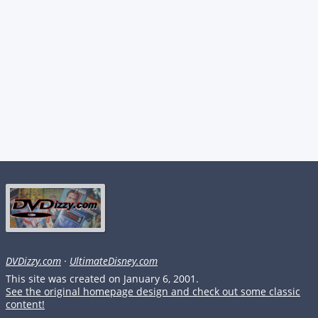
DVDizzy.com
·
UltimateDisney.com
This site was created on January 6, 2001.
See the original homepage design and check out some classic
content!