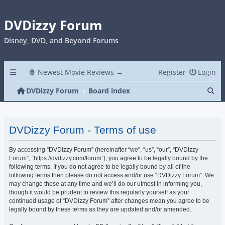
DVDizzy Forum
Disney, DVD, and Beyond Forums
🍿 Newest Movie Reviews →
Register
Login
Se
DVDizzy Forum
Board index
DVDizzy Forum - Terms of use
By accessing “DVDizzy Forum” (hereinafter “we”, “us”, “our”, “DVDizzy
Forum”, “https://dvdizzy.com/forum”), you agree to be legally bound by the
following terms. If you do not agree to be legally bound by all of the
following terms then please do not access and/or use “DVDizzy Forum”. We
may change these at any time and we’ll do our utmost in informing you,
though it would be prudent to review this regularly yourself as your
continued usage of “DVDizzy Forum” after changes mean you agree to be
legally bound by these terms as they are updated and/or amended.