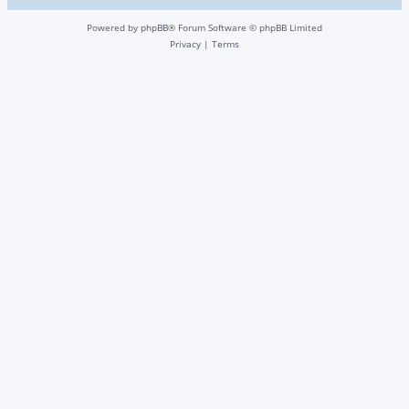
Powered by
phpBB
® Forum Software © phpBB Limited
Privacy
|
Terms