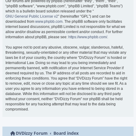
Our forums are powered by phpBB (hereinafter “they”, “them”, “their”,
“phpBB software”, “www.phpbb.com”, “phpBB Limited”, “phpBB Teams”)
which is a bulletin board solution released under the “
GNU General Public License v2
” (hereinafter “GPL”) and can be
downloaded from
www.phpbb.com
. The phpBB software only facilitates
internet based discussions; phpBB Limited is not responsible for what we
allow and/or disallow as permissible content and/or conduct. For further
information about phpBB, please see:
https://www.phpbb.com/
.
You agree not to post any abusive, obscene, vulgar, slanderous, hateful,
threatening, sexually-orientated or any other material that may violate any
laws be it of your country, the country where “DVDizzy Forum” is hosted or
International Law. Doing so may lead to you being immediately and
permanently banned, with notification of your Internet Service Provider if
deemed required by us. The IP address of all posts are recorded to aid in
enforcing these conditions. You agree that “DVDizzy Forum” have the right
to remove, edit, move or close any topic at any time should we see fit. As a
user you agree to any information you have entered to being stored in a
database. While this information will not be disclosed to any third party
without your consent, neither “DVDizzy Forum” nor phpBB shall be held
responsible for any hacking attempt that may lead to the data being
compromised.
DVDizzy Forum
Board index