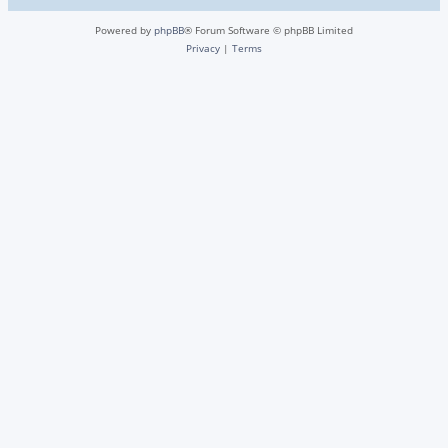
Powered by
phpBB
® Forum Software © phpBB Limited
Privacy
|
Terms