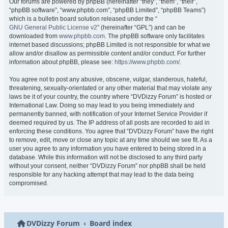
Our forums are powered by phpBB (hereinafter “they”, “them”, “their”,
“phpBB software”, “www.phpbb.com”, “phpBB Limited”, “phpBB Teams”)
which is a bulletin board solution released under the “
GNU General Public License v2
” (hereinafter “GPL”) and can be
downloaded from
www.phpbb.com
. The phpBB software only facilitates
internet based discussions; phpBB Limited is not responsible for what we
allow and/or disallow as permissible content and/or conduct. For further
information about phpBB, please see:
https://www.phpbb.com/
.
You agree not to post any abusive, obscene, vulgar, slanderous, hateful,
threatening, sexually-orientated or any other material that may violate any
laws be it of your country, the country where “DVDizzy Forum” is hosted or
International Law. Doing so may lead to you being immediately and
permanently banned, with notification of your Internet Service Provider if
deemed required by us. The IP address of all posts are recorded to aid in
enforcing these conditions. You agree that “DVDizzy Forum” have the right
to remove, edit, move or close any topic at any time should we see fit. As a
user you agree to any information you have entered to being stored in a
database. While this information will not be disclosed to any third party
without your consent, neither “DVDizzy Forum” nor phpBB shall be held
responsible for any hacking attempt that may lead to the data being
compromised.
DVDizzy Forum
Board index