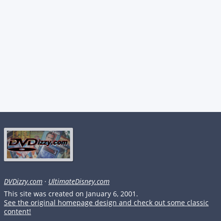
DVDizzy.com
·
UltimateDisney.com
This site was created on January 6, 2001.
See the original homepage design and check out some classic
content!