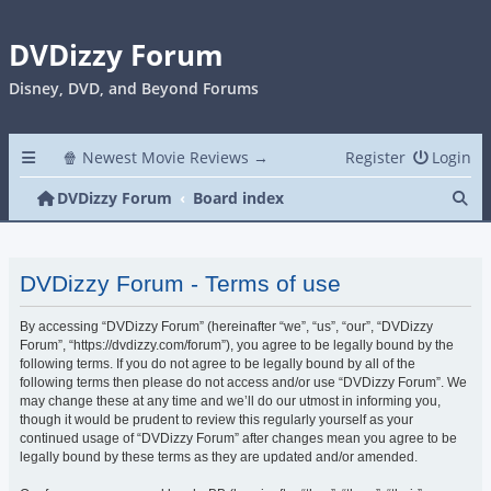
DVDizzy Forum
Disney, DVD, and Beyond Forums
🍿 Newest Movie Reviews →
Register
Login
Se
DVDizzy Forum
Board index
DVDizzy Forum - Terms of use
By accessing “DVDizzy Forum” (hereinafter “we”, “us”, “our”, “DVDizzy
Forum”, “https://dvdizzy.com/forum”), you agree to be legally bound by the
following terms. If you do not agree to be legally bound by all of the
following terms then please do not access and/or use “DVDizzy Forum”. We
may change these at any time and we’ll do our utmost in informing you,
though it would be prudent to review this regularly yourself as your
continued usage of “DVDizzy Forum” after changes mean you agree to be
legally bound by these terms as they are updated and/or amended.