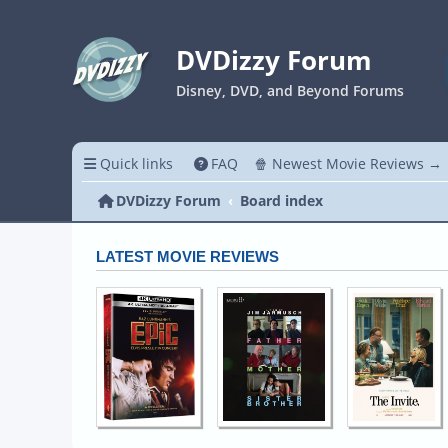
DVDizzy Forum
Disney, DVD, and Beyond Forums
Quick links
FAQ
🍿 Newest Movie Reviews →
DVDizzy Forum
Board index
LATEST MOVIE REVIEWS