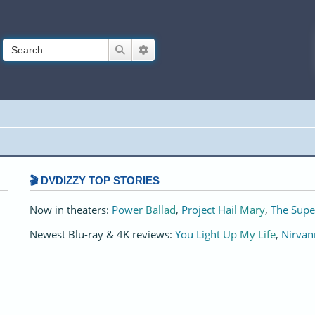
Search
Advanced search
🎬 DVDIZZY TOP STORIES️️
Now in theaters:
Power Ballad
,
Project Hail Mary
,
The Supe
Newest Blu-ray & 4K reviews:
You Light Up My Life
,
Nirvan