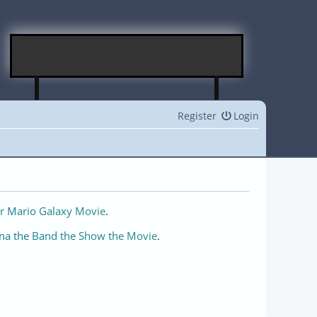
Register
Login
r Mario Galaxy Movie
.
na the Band the Show the Movie
.