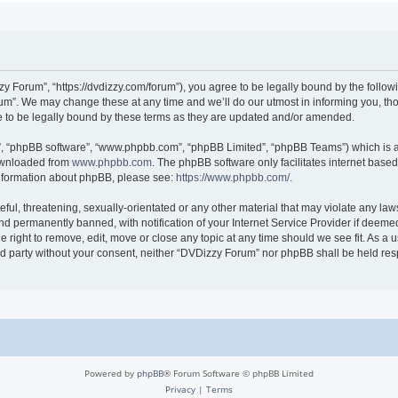
 Forum”, “https://dvdizzy.com/forum”), you agree to be legally bound by the followin
”. We may change these at any time and we’ll do our utmost in informing you, thoug
to be legally bound by these terms as they are updated and/or amended.
r”, “phpBB software”, “www.phpbb.com”, “phpBB Limited”, “phpBB Teams”) which is a 
downloaded from
www.phpbb.com
. The phpBB software only facilitates internet base
 information about phpBB, please see:
https://www.phpbb.com/
.
ful, threatening, sexually-orientated or any other material that may violate any law
 permanently banned, with notification of your Internet Service Provider if deemed 
 right to remove, edit, move or close any topic at any time should we see fit. As a
hird party without your consent, neither “DVDizzy Forum” nor phpBB shall be held re
Powered by
phpBB
® Forum Software © phpBB Limited
Privacy
|
Terms