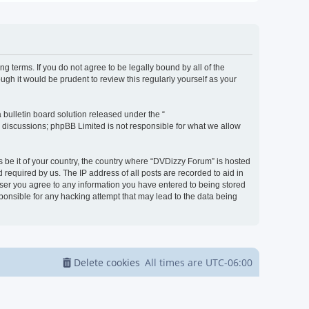
g terms. If you do not agree to be legally bound by all of the
h it would be prudent to review this regularly yourself as your
bulletin board solution released under the “
d discussions; phpBB Limited is not responsible for what we allow
s be it of your country, the country where “DVDizzy Forum” is hosted
required by us. The IP address of all posts are recorded to aid in
 user you agree to any information you have entered to being stored
sponsible for any hacking attempt that may lead to the data being
Delete cookies
All times are
UTC-06:00