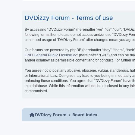
DVDizzy Forum - Terms of use
By accessing “DVDizzy Forum” (hereinafter “we”, “us”, “our”, “DVDizzy
following terms then please do not access and/or use “DVDizzy Forum
continued usage of “DVDizzy Forum” after changes mean you agree 
Our forums are powered by phpBB (hereinafter “they”, “them”, “thei
GNU General Public License v2
” (hereinafter “GPL”) and can be 
and/or disallow as permissible content and/or conduct. For further
You agree not to post any abusive, obscene, vulgar, slanderous, hate
or International Law. Doing so may lead to you being immediately and
enforcing these conditions. You agree that “DVDizzy Forum” have the
in a database. While this information will not be disclosed to any t
compromised.
DVDizzy Forum
Board index