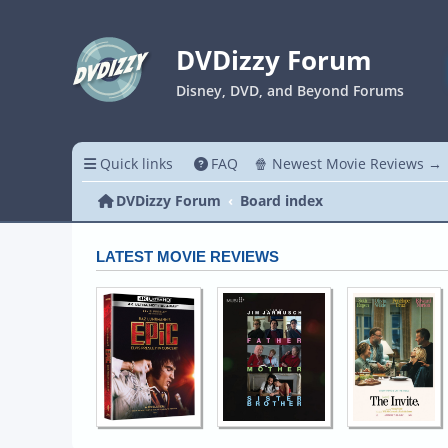
DVDizzy Forum
Disney, DVD, and Beyond Forums
Quick links
FAQ
🍿 Newest Movie Reviews →
DVDizzy Forum
Board index
LATEST MOVIE REVIEWS