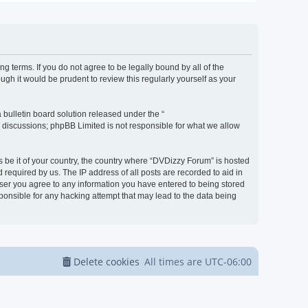
g terms. If you do not agree to be legally bound by all of the
h it would be prudent to review this regularly yourself as your
bulletin board solution released under the “
d discussions; phpBB Limited is not responsible for what we allow
s be it of your country, the country where “DVDizzy Forum” is hosted
required by us. The IP address of all posts are recorded to aid in
 user you agree to any information you have entered to being stored
sponsible for any hacking attempt that may lead to the data being
Delete cookies
All times are
UTC-06:00