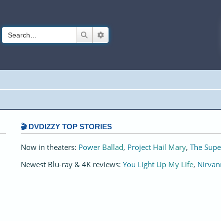
Search
Advanced search
🎬 DVDIZZY TOP STORIES️️
Now in theaters:
Power Ballad
,
Project Hail Mary
,
The Supe
Newest Blu-ray & 4K reviews:
You Light Up My Life
,
Nirvan