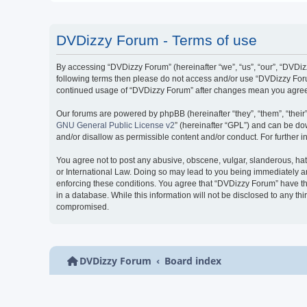
DVDizzy Forum - Terms of use
By accessing “DVDizzy Forum” (hereinafter “we”, “us”, “our”, “DVDizzy
following terms then please do not access and/or use “DVDizzy Forum
continued usage of “DVDizzy Forum” after changes mean you agree 
Our forums are powered by phpBB (hereinafter “they”, “them”, “thei
GNU General Public License v2
” (hereinafter “GPL”) and can be 
and/or disallow as permissible content and/or conduct. For further
You agree not to post any abusive, obscene, vulgar, slanderous, hate
or International Law. Doing so may lead to you being immediately and
enforcing these conditions. You agree that “DVDizzy Forum” have the
in a database. While this information will not be disclosed to any t
compromised.
DVDizzy Forum
Board index