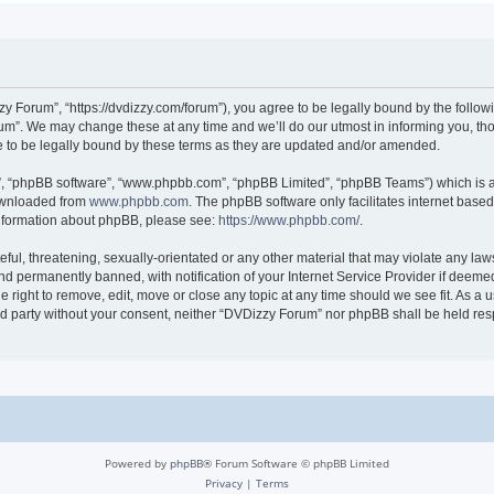
 Forum”, “https://dvdizzy.com/forum”), you agree to be legally bound by the followin
”. We may change these at any time and we’ll do our utmost in informing you, thoug
to be legally bound by these terms as they are updated and/or amended.
r”, “phpBB software”, “www.phpbb.com”, “phpBB Limited”, “phpBB Teams”) which is a 
downloaded from
www.phpbb.com
. The phpBB software only facilitates internet base
 information about phpBB, please see:
https://www.phpbb.com/
.
ful, threatening, sexually-orientated or any other material that may violate any law
 permanently banned, with notification of your Internet Service Provider if deemed 
 right to remove, edit, move or close any topic at any time should we see fit. As a
hird party without your consent, neither “DVDizzy Forum” nor phpBB shall be held re
Powered by
phpBB
® Forum Software © phpBB Limited
Privacy
|
Terms