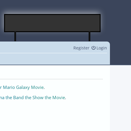
Register
Login
r Mario Galaxy Movie
.
na the Band the Show the Movie
.