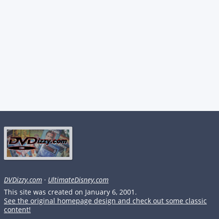
DVDizzy.com
·
UltimateDisney.com
This site was created on January 6, 2001.
See the original homepage design and check out some classic
content!