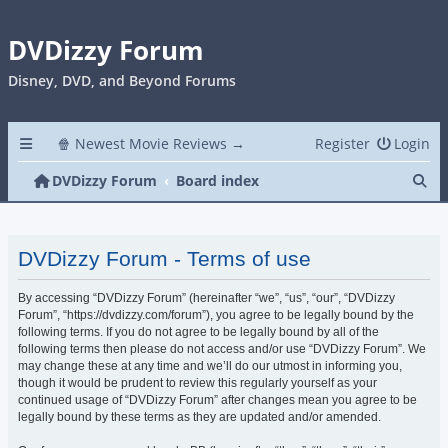
DVDizzy Forum
Disney, DVD, and Beyond Forums
🍿 Newest Movie Reviews →
Register
Login
Se
DVDizzy Forum
Board index
DVDizzy Forum - Terms of use
By accessing “DVDizzy Forum” (hereinafter “we”, “us”, “our”, “DVDizzy
Forum”, “https://dvdizzy.com/forum”), you agree to be legally bound by the
following terms. If you do not agree to be legally bound by all of the
following terms then please do not access and/or use “DVDizzy Forum”. We
may change these at any time and we’ll do our utmost in informing you,
though it would be prudent to review this regularly yourself as your
continued usage of “DVDizzy Forum” after changes mean you agree to be
legally bound by these terms as they are updated and/or amended.