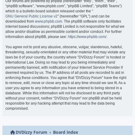
Our forums are powered by phpBB (hereinafter “they”, “them”, “their”,
“phpBB software”, “www.phpbb.com”, “phpBB Limited”, “phpBB Teams”)
which is a bulletin board solution released under the “
GNU General Public License v2
” (hereinafter “GPL”) and can be
downloaded from
www.phpbb.com
. The phpBB software only facilitates
internet based discussions; phpBB Limited is not responsible for what we
allow and/or disallow as permissible content and/or conduct. For further
information about phpBB, please see:
https://www.phpbb.com/
.
You agree not to post any abusive, obscene, vulgar, slanderous, hateful,
threatening, sexually-orientated or any other material that may violate any
laws be it of your country, the country where “DVDizzy Forum” is hosted or
International Law. Doing so may lead to you being immediately and
permanently banned, with notification of your Internet Service Provider if
deemed required by us. The IP address of all posts are recorded to aid in
enforcing these conditions. You agree that “DVDizzy Forum” have the right
to remove, edit, move or close any topic at any time should we see fit. As a
user you agree to any information you have entered to being stored in a
database. While this information will not be disclosed to any third party
without your consent, neither “DVDizzy Forum” nor phpBB shall be held
responsible for any hacking attempt that may lead to the data being
compromised.
DVDizzy Forum
Board index