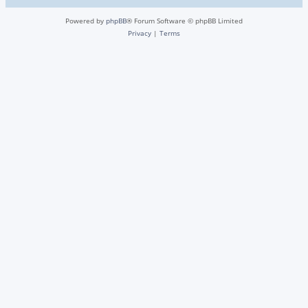
Powered by
phpBB
® Forum Software © phpBB Limited
Privacy
|
Terms