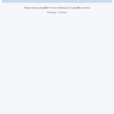
Powered by
phpBB
® Forum Software © phpBB Limited
Privacy
|
Terms