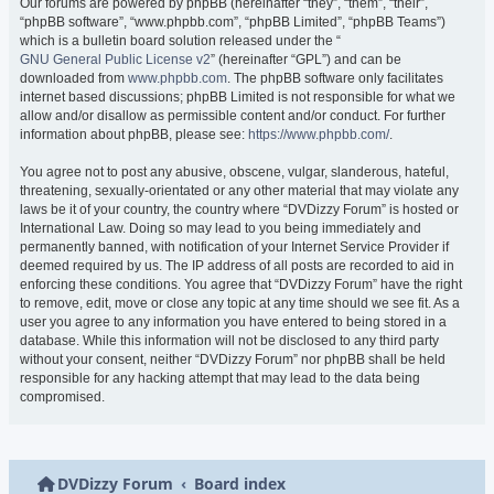
Our forums are powered by phpBB (hereinafter “they”, “them”, “their”,
“phpBB software”, “www.phpbb.com”, “phpBB Limited”, “phpBB Teams”)
which is a bulletin board solution released under the “
GNU General Public License v2
” (hereinafter “GPL”) and can be
downloaded from
www.phpbb.com
. The phpBB software only facilitates
internet based discussions; phpBB Limited is not responsible for what we
allow and/or disallow as permissible content and/or conduct. For further
information about phpBB, please see:
https://www.phpbb.com/
.
You agree not to post any abusive, obscene, vulgar, slanderous, hateful,
threatening, sexually-orientated or any other material that may violate any
laws be it of your country, the country where “DVDizzy Forum” is hosted or
International Law. Doing so may lead to you being immediately and
permanently banned, with notification of your Internet Service Provider if
deemed required by us. The IP address of all posts are recorded to aid in
enforcing these conditions. You agree that “DVDizzy Forum” have the right
to remove, edit, move or close any topic at any time should we see fit. As a
user you agree to any information you have entered to being stored in a
database. While this information will not be disclosed to any third party
without your consent, neither “DVDizzy Forum” nor phpBB shall be held
responsible for any hacking attempt that may lead to the data being
compromised.
DVDizzy Forum
Board index