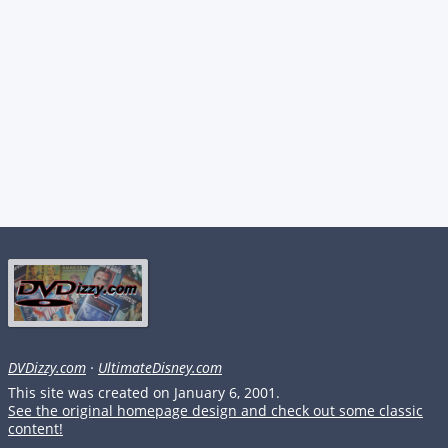
DVDizzy.com
·
UltimateDisney.com
This site was created on January 6, 2001.
See the original homepage design and check out some classic
content!