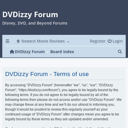
DVDizzy Forum
Disney, DVD, and Beyond Forums
🍿 Newest Movie Reviews →
Register
Login
Se
DVDizzy Forum
Board index
DVDizzy Forum - Terms of use
By accessing “DVDizzy Forum” (hereinafter “we”, “us”, “our”, “DVDizzy
Forum”, “https://dvdizzy.com/forum”), you agree to be legally bound by the
following terms. If you do not agree to be legally bound by all of the
following terms then please do not access and/or use “DVDizzy Forum”. We
may change these at any time and we’ll do our utmost in informing you,
though it would be prudent to review this regularly yourself as your
continued usage of “DVDizzy Forum” after changes mean you agree to be
legally bound by these terms as they are updated and/or amended.