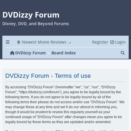
DVDizzy Forum
Disney, DVD, and Beyond Forums
🍿 Newest Movie Reviews →
Register
Login
Se
DVDizzy Forum
Board index
DVDizzy Forum - Terms of use
By accessing “DVDizzy Forum” (hereinafter “we”, “us”, “our”, “DVDizzy
Forum”, “https://dvdizzy.com/forum”), you agree to be legally bound by the
following terms. If you do not agree to be legally bound by all of the
following terms then please do not access and/or use “DVDizzy Forum”. We
may change these at any time and we’ll do our utmost in informing you,
though it would be prudent to review this regularly yourself as your
continued usage of “DVDizzy Forum” after changes mean you agree to be
legally bound by these terms as they are updated and/or amended.