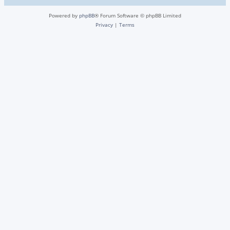
Powered by
phpBB
® Forum Software © phpBB Limited
Privacy
|
Terms