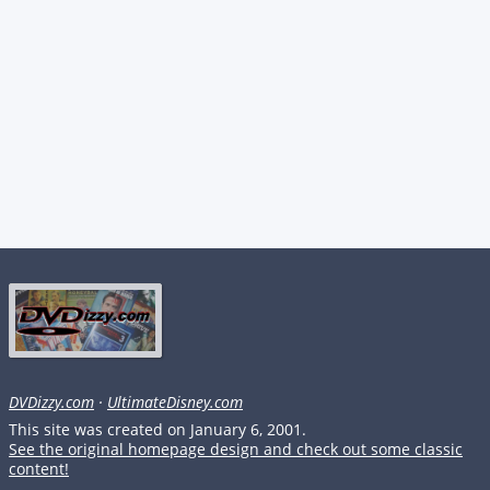
DVDizzy.com
·
UltimateDisney.com
This site was created on January 6, 2001.
See the original homepage design and check out some classic
content!