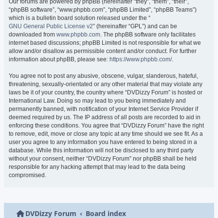
Our forums are powered by phpBB (hereinafter “they”, “them”, “their”,
“phpBB software”, “www.phpbb.com”, “phpBB Limited”, “phpBB Teams”)
which is a bulletin board solution released under the “
GNU General Public License v2
” (hereinafter “GPL”) and can be
downloaded from
www.phpbb.com
. The phpBB software only facilitates
internet based discussions; phpBB Limited is not responsible for what we
allow and/or disallow as permissible content and/or conduct. For further
information about phpBB, please see:
https://www.phpbb.com/
.
You agree not to post any abusive, obscene, vulgar, slanderous, hateful,
threatening, sexually-orientated or any other material that may violate any
laws be it of your country, the country where “DVDizzy Forum” is hosted or
International Law. Doing so may lead to you being immediately and
permanently banned, with notification of your Internet Service Provider if
deemed required by us. The IP address of all posts are recorded to aid in
enforcing these conditions. You agree that “DVDizzy Forum” have the right
to remove, edit, move or close any topic at any time should we see fit. As a
user you agree to any information you have entered to being stored in a
database. While this information will not be disclosed to any third party
without your consent, neither “DVDizzy Forum” nor phpBB shall be held
responsible for any hacking attempt that may lead to the data being
compromised.
DVDizzy Forum
Board index