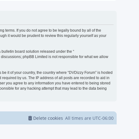
g terms. If you do not agree to be legally bound by all of the
h it would be prudent to review this regularly yourself as your
bulletin board solution released under the “
d discussions; phpBB Limited is not responsible for what we allow
s be it of your country, the country where “DVDizzy Forum” is hosted
required by us. The IP address of all posts are recorded to aid in
 user you agree to any information you have entered to being stored
sponsible for any hacking attempt that may lead to the data being
Delete cookies
All times are
UTC-06:00