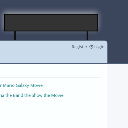
Register
Login
r Mario Galaxy Movie
.
na the Band the Show the Movie
.