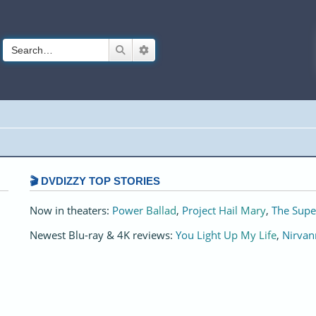
Search
Advanced search
🎬 DVDIZZY TOP STORIES️️
Now in theaters:
Power Ballad
,
Project Hail Mary
,
The Supe
Newest Blu-ray & 4K reviews:
You Light Up My Life
,
Nirvan