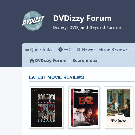
DVDizzy Forum
Disney, DVD, and Beyond Forums
Quick links
FAQ
🍿 Newest Movie Reviews →
DVDizzy Forum
Board index
LATEST MOVIE REVIEWS