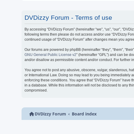
DVDizzy Forum - Terms of use
By accessing “DVDizzy Forum” (hereinafter “we”, “us”, “our”, “DVDizzy
following terms then please do not access and/or use “DVDizzy Forum
continued usage of “DVDizzy Forum” after changes mean you agree 
Our forums are powered by phpBB (hereinafter “they”, “them”, “thei
GNU General Public License v2
” (hereinafter “GPL”) and can be 
and/or disallow as permissible content and/or conduct. For further
You agree not to post any abusive, obscene, vulgar, slanderous, hate
or International Law. Doing so may lead to you being immediately and
enforcing these conditions. You agree that “DVDizzy Forum” have the
in a database. While this information will not be disclosed to any t
compromised.
DVDizzy Forum
Board index