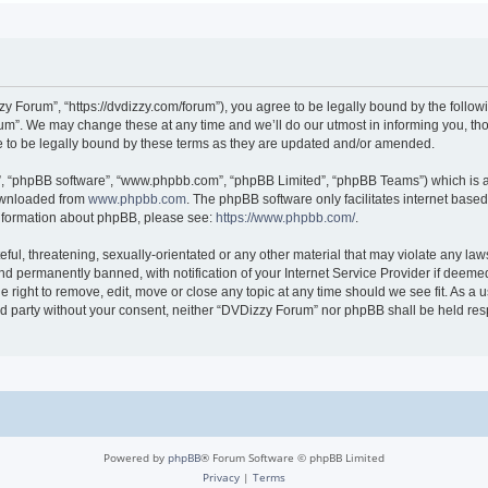
 Forum”, “https://dvdizzy.com/forum”), you agree to be legally bound by the followin
”. We may change these at any time and we’ll do our utmost in informing you, thoug
to be legally bound by these terms as they are updated and/or amended.
r”, “phpBB software”, “www.phpbb.com”, “phpBB Limited”, “phpBB Teams”) which is a 
downloaded from
www.phpbb.com
. The phpBB software only facilitates internet base
 information about phpBB, please see:
https://www.phpbb.com/
.
ful, threatening, sexually-orientated or any other material that may violate any law
 permanently banned, with notification of your Internet Service Provider if deemed 
 right to remove, edit, move or close any topic at any time should we see fit. As a
hird party without your consent, neither “DVDizzy Forum” nor phpBB shall be held re
Powered by
phpBB
® Forum Software © phpBB Limited
Privacy
|
Terms