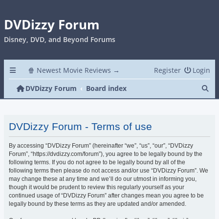
DVDizzy Forum
Disney, DVD, and Beyond Forums
🍿 Newest Movie Reviews →
Register
Login
Se
DVDizzy Forum
Board index
DVDizzy Forum - Terms of use
By accessing “DVDizzy Forum” (hereinafter “we”, “us”, “our”, “DVDizzy
Forum”, “https://dvdizzy.com/forum”), you agree to be legally bound by the
following terms. If you do not agree to be legally bound by all of the
following terms then please do not access and/or use “DVDizzy Forum”. We
may change these at any time and we’ll do our utmost in informing you,
though it would be prudent to review this regularly yourself as your
continued usage of “DVDizzy Forum” after changes mean you agree to be
legally bound by these terms as they are updated and/or amended.