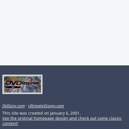
DVDizzy.com
·
UltimateDisney.com
This site was created on January 6, 2001.
See the original homepage design and check out some classic
content!