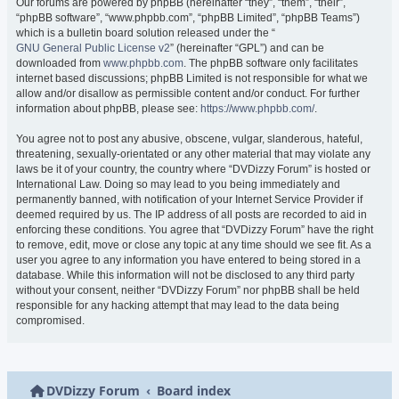
Our forums are powered by phpBB (hereinafter “they”, “them”, “their”,
“phpBB software”, “www.phpbb.com”, “phpBB Limited”, “phpBB Teams”)
which is a bulletin board solution released under the “
GNU General Public License v2
” (hereinafter “GPL”) and can be
downloaded from
www.phpbb.com
. The phpBB software only facilitates
internet based discussions; phpBB Limited is not responsible for what we
allow and/or disallow as permissible content and/or conduct. For further
information about phpBB, please see:
https://www.phpbb.com/
.
You agree not to post any abusive, obscene, vulgar, slanderous, hateful,
threatening, sexually-orientated or any other material that may violate any
laws be it of your country, the country where “DVDizzy Forum” is hosted or
International Law. Doing so may lead to you being immediately and
permanently banned, with notification of your Internet Service Provider if
deemed required by us. The IP address of all posts are recorded to aid in
enforcing these conditions. You agree that “DVDizzy Forum” have the right
to remove, edit, move or close any topic at any time should we see fit. As a
user you agree to any information you have entered to being stored in a
database. While this information will not be disclosed to any third party
without your consent, neither “DVDizzy Forum” nor phpBB shall be held
responsible for any hacking attempt that may lead to the data being
compromised.
DVDizzy Forum
Board index