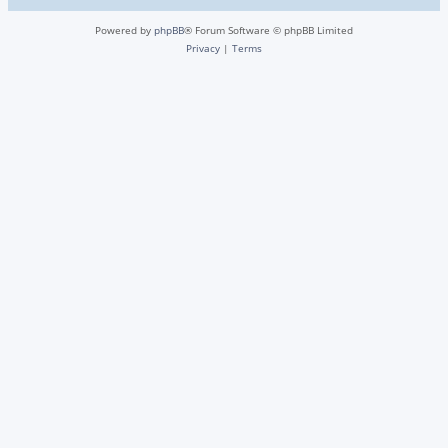
Powered by
phpBB
® Forum Software © phpBB Limited
Privacy
|
Terms