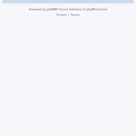
Powered by
phpBB
® Forum Software © phpBB Limited
Privacy
|
Terms