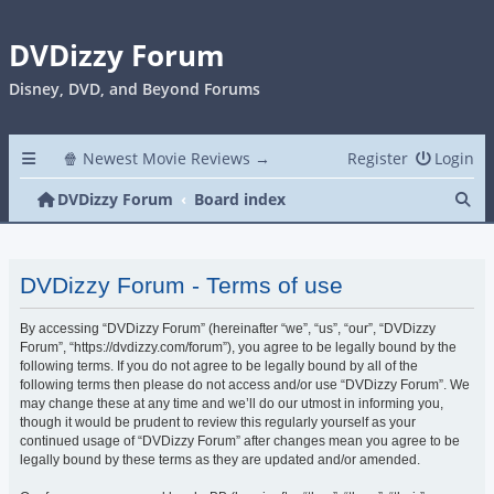
DVDizzy Forum
Disney, DVD, and Beyond Forums
🍿 Newest Movie Reviews →
Register
Login
Se
DVDizzy Forum
Board index
DVDizzy Forum - Terms of use
By accessing “DVDizzy Forum” (hereinafter “we”, “us”, “our”, “DVDizzy
Forum”, “https://dvdizzy.com/forum”), you agree to be legally bound by the
following terms. If you do not agree to be legally bound by all of the
following terms then please do not access and/or use “DVDizzy Forum”. We
may change these at any time and we’ll do our utmost in informing you,
though it would be prudent to review this regularly yourself as your
continued usage of “DVDizzy Forum” after changes mean you agree to be
legally bound by these terms as they are updated and/or amended.