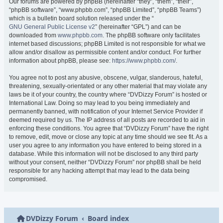
Our forums are powered by phpBB (hereinafter “they”, “them”, “their”,
“phpBB software”, “www.phpbb.com”, “phpBB Limited”, “phpBB Teams”)
which is a bulletin board solution released under the “
GNU General Public License v2
” (hereinafter “GPL”) and can be
downloaded from
www.phpbb.com
. The phpBB software only facilitates
internet based discussions; phpBB Limited is not responsible for what we
allow and/or disallow as permissible content and/or conduct. For further
information about phpBB, please see:
https://www.phpbb.com/
.
You agree not to post any abusive, obscene, vulgar, slanderous, hateful,
threatening, sexually-orientated or any other material that may violate any
laws be it of your country, the country where “DVDizzy Forum” is hosted or
International Law. Doing so may lead to you being immediately and
permanently banned, with notification of your Internet Service Provider if
deemed required by us. The IP address of all posts are recorded to aid in
enforcing these conditions. You agree that “DVDizzy Forum” have the right
to remove, edit, move or close any topic at any time should we see fit. As a
user you agree to any information you have entered to being stored in a
database. While this information will not be disclosed to any third party
without your consent, neither “DVDizzy Forum” nor phpBB shall be held
responsible for any hacking attempt that may lead to the data being
compromised.
DVDizzy Forum
Board index