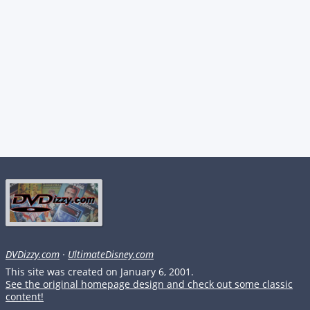
DVDizzy.com
·
UltimateDisney.com
This site was created on January 6, 2001.
See the original homepage design and check out some classic
content!