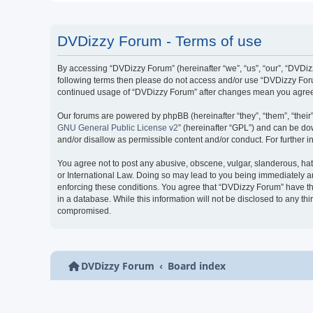
DVDizzy Forum - Terms of use
By accessing “DVDizzy Forum” (hereinafter “we”, “us”, “our”, “DVDizzy
following terms then please do not access and/or use “DVDizzy Forum
continued usage of “DVDizzy Forum” after changes mean you agree 
Our forums are powered by phpBB (hereinafter “they”, “them”, “thei
GNU General Public License v2
” (hereinafter “GPL”) and can be 
and/or disallow as permissible content and/or conduct. For further
You agree not to post any abusive, obscene, vulgar, slanderous, hate
or International Law. Doing so may lead to you being immediately and
enforcing these conditions. You agree that “DVDizzy Forum” have the
in a database. While this information will not be disclosed to any t
compromised.
DVDizzy Forum
Board index