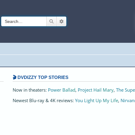
Search
Advanced search
🎬 DVDIZZY TOP STORIES️️
Now in theaters:
Power Ballad
,
Project Hail Mary
,
The Supe
Newest Blu-ray & 4K reviews:
You Light Up My Life
,
Nirvan