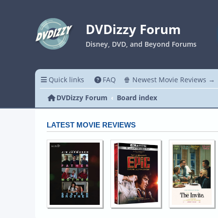
DVDizzy Forum
Disney, DVD, and Beyond Forums
Quick links
FAQ
🍿 Newest Movie Reviews →
DVDizzy Forum
Board index
LATEST MOVIE REVIEWS