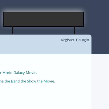
Register
Login
r Mario Galaxy Movie
.
na the Band the Show the Movie
.