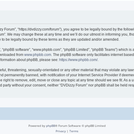
 Forum”, “https://dvdizzy.com/forum”), you agree to be legally bound by the followin
”. We may change these at any time and we’ll do our utmost in informing you, thoug
to be legally bound by these terms as they are updated and/or amended.
r”, “phpBB software”, “www.phpbb.com”, “phpBB Limited”, “phpBB Teams”) which is a 
downloaded from
www.phpbb.com
. The phpBB software only facilitates internet base
 information about phpBB, please see:
https://www.phpbb.com/
.
ful, threatening, sexually-orientated or any other material that may violate any law
 permanently banned, with notification of your Internet Service Provider if deemed 
 right to remove, edit, move or close any topic at any time should we see fit. As a
hird party without your consent, neither “DVDizzy Forum” nor phpBB shall be held re
Powered by
phpBB
® Forum Software © phpBB Limited
Privacy
|
Terms