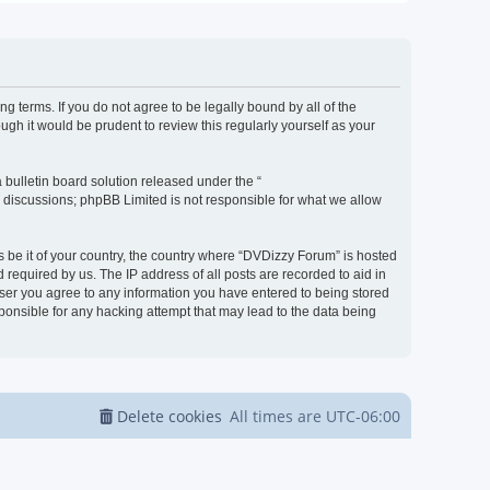
g terms. If you do not agree to be legally bound by all of the
h it would be prudent to review this regularly yourself as your
bulletin board solution released under the “
d discussions; phpBB Limited is not responsible for what we allow
s be it of your country, the country where “DVDizzy Forum” is hosted
required by us. The IP address of all posts are recorded to aid in
 user you agree to any information you have entered to being stored
sponsible for any hacking attempt that may lead to the data being
Delete cookies
All times are
UTC-06:00