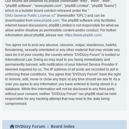
Our forums are powered by phpBB (hereinafter “they”, “them”, “their”,
“phpBB software”, “www.phpbb.com”, “phpBB Limited”, “phpBB Teams”)
which is a bulletin board solution released under the “
GNU General Public License v2
” (hereinafter “GPL”) and can be
downloaded from
www.phpbb.com
. The phpBB software only facilitates
internet based discussions; phpBB Limited is not responsible for what we
allow and/or disallow as permissible content and/or conduct. For further
information about phpBB, please see:
https://www.phpbb.com/
.
You agree not to post any abusive, obscene, vulgar, slanderous, hateful,
threatening, sexually-orientated or any other material that may violate any
laws be it of your country, the country where “DVDizzy Forum” is hosted or
International Law. Doing so may lead to you being immediately and
permanently banned, with notification of your Internet Service Provider if
deemed required by us. The IP address of all posts are recorded to aid in
enforcing these conditions. You agree that “DVDizzy Forum” have the right
to remove, edit, move or close any topic at any time should we see fit. As a
user you agree to any information you have entered to being stored in a
database. While this information will not be disclosed to any third party
without your consent, neither “DVDizzy Forum” nor phpBB shall be held
responsible for any hacking attempt that may lead to the data being
compromised.
DVDizzy Forum
Board index