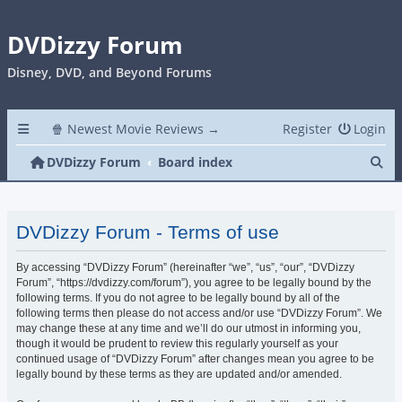
DVDizzy Forum
Disney, DVD, and Beyond Forums
🍿 Newest Movie Reviews →
Register
Login
Se
DVDizzy Forum
Board index
DVDizzy Forum - Terms of use
By accessing “DVDizzy Forum” (hereinafter “we”, “us”, “our”, “DVDizzy
Forum”, “https://dvdizzy.com/forum”), you agree to be legally bound by the
following terms. If you do not agree to be legally bound by all of the
following terms then please do not access and/or use “DVDizzy Forum”. We
may change these at any time and we’ll do our utmost in informing you,
though it would be prudent to review this regularly yourself as your
continued usage of “DVDizzy Forum” after changes mean you agree to be
legally bound by these terms as they are updated and/or amended.