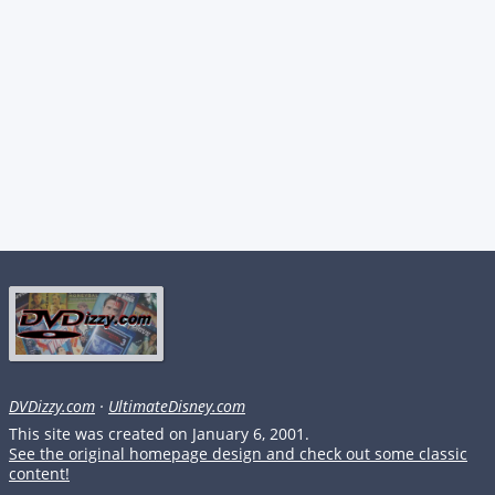
DVDizzy.com
·
UltimateDisney.com
This site was created on January 6, 2001.
See the original homepage design and check out some classic
content!