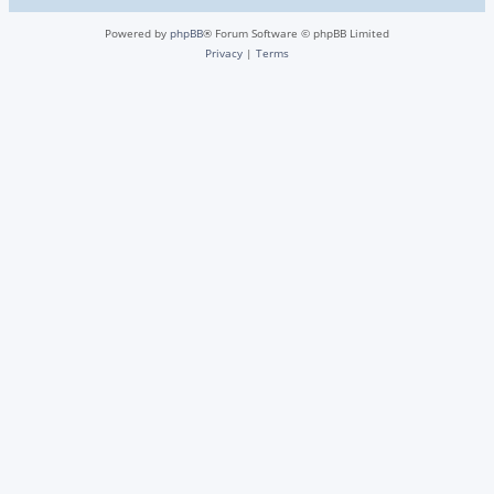
Powered by
phpBB
® Forum Software © phpBB Limited
Privacy
|
Terms