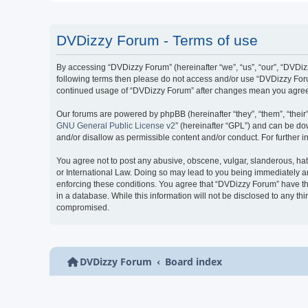
DVDizzy Forum - Terms of use
By accessing “DVDizzy Forum” (hereinafter “we”, “us”, “our”, “DVDizzy
following terms then please do not access and/or use “DVDizzy Forum
continued usage of “DVDizzy Forum” after changes mean you agree 
Our forums are powered by phpBB (hereinafter “they”, “them”, “thei
GNU General Public License v2
” (hereinafter “GPL”) and can be 
and/or disallow as permissible content and/or conduct. For further
You agree not to post any abusive, obscene, vulgar, slanderous, hate
or International Law. Doing so may lead to you being immediately and
enforcing these conditions. You agree that “DVDizzy Forum” have the
in a database. While this information will not be disclosed to any t
compromised.
DVDizzy Forum
Board index