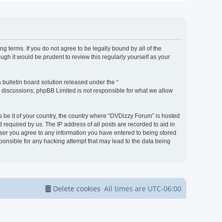
g terms. If you do not agree to be legally bound by all of the
h it would be prudent to review this regularly yourself as your
bulletin board solution released under the “
d discussions; phpBB Limited is not responsible for what we allow
s be it of your country, the country where “DVDizzy Forum” is hosted
required by us. The IP address of all posts are recorded to aid in
 user you agree to any information you have entered to being stored
sponsible for any hacking attempt that may lead to the data being
Delete cookies
All times are
UTC-06:00