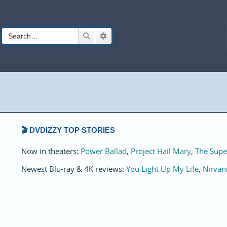
Search
Advanced search
🎬 DVDIZZY TOP STORIES️️
Now in theaters:
Power Ballad
,
Project Hail Mary
,
The Supe
Newest Blu-ray & 4K reviews:
You Light Up My Life
,
Nirvan