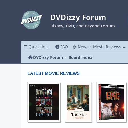
DVDizzy Forum
Disney, DVD, and Beyond Forums
Quick links
FAQ
🍿 Newest Movie Reviews →
DVDizzy Forum
Board index
LATEST MOVIE REVIEWS