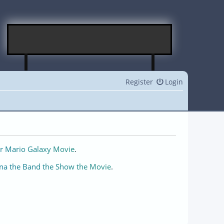
Register
Login
r Mario Galaxy Movie
.
na the Band the Show the Movie
.