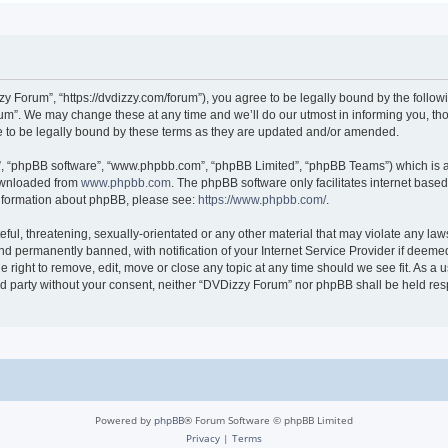
 Forum”, “https://dvdizzy.com/forum”), you agree to be legally bound by the followin
”. We may change these at any time and we’ll do our utmost in informing you, thoug
to be legally bound by these terms as they are updated and/or amended.
r”, “phpBB software”, “www.phpbb.com”, “phpBB Limited”, “phpBB Teams”) which is a 
downloaded from
www.phpbb.com
. The phpBB software only facilitates internet base
 information about phpBB, please see:
https://www.phpbb.com/
.
ful, threatening, sexually-orientated or any other material that may violate any law
 permanently banned, with notification of your Internet Service Provider if deemed 
 right to remove, edit, move or close any topic at any time should we see fit. As a
hird party without your consent, neither “DVDizzy Forum” nor phpBB shall be held re
Powered by
phpBB
® Forum Software © phpBB Limited
Privacy
|
Terms