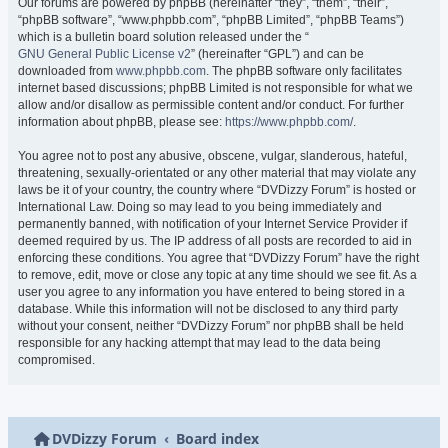
Our forums are powered by phpBB (hereinafter “they”, “them”, “their”,
“phpBB software”, “www.phpbb.com”, “phpBB Limited”, “phpBB Teams”)
which is a bulletin board solution released under the “
GNU General Public License v2
” (hereinafter “GPL”) and can be
downloaded from
www.phpbb.com
. The phpBB software only facilitates
internet based discussions; phpBB Limited is not responsible for what we
allow and/or disallow as permissible content and/or conduct. For further
information about phpBB, please see:
https://www.phpbb.com/
.
You agree not to post any abusive, obscene, vulgar, slanderous, hateful,
threatening, sexually-orientated or any other material that may violate any
laws be it of your country, the country where “DVDizzy Forum” is hosted or
International Law. Doing so may lead to you being immediately and
permanently banned, with notification of your Internet Service Provider if
deemed required by us. The IP address of all posts are recorded to aid in
enforcing these conditions. You agree that “DVDizzy Forum” have the right
to remove, edit, move or close any topic at any time should we see fit. As a
user you agree to any information you have entered to being stored in a
database. While this information will not be disclosed to any third party
without your consent, neither “DVDizzy Forum” nor phpBB shall be held
responsible for any hacking attempt that may lead to the data being
compromised.
DVDizzy Forum
Board index