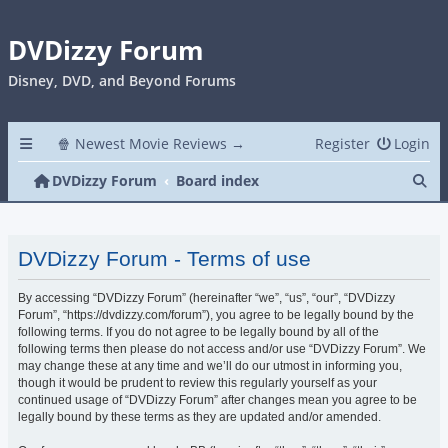
DVDizzy Forum
Disney, DVD, and Beyond Forums
🍿 Newest Movie Reviews →
Register
Login
Se
DVDizzy Forum
Board index
DVDizzy Forum - Terms of use
By accessing “DVDizzy Forum” (hereinafter “we”, “us”, “our”, “DVDizzy
Forum”, “https://dvdizzy.com/forum”), you agree to be legally bound by the
following terms. If you do not agree to be legally bound by all of the
following terms then please do not access and/or use “DVDizzy Forum”. We
may change these at any time and we’ll do our utmost in informing you,
though it would be prudent to review this regularly yourself as your
continued usage of “DVDizzy Forum” after changes mean you agree to be
legally bound by these terms as they are updated and/or amended.