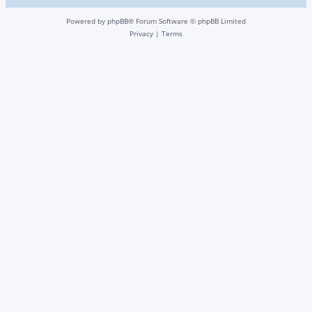
Powered by
phpBB
® Forum Software © phpBB Limited
Privacy
|
Terms