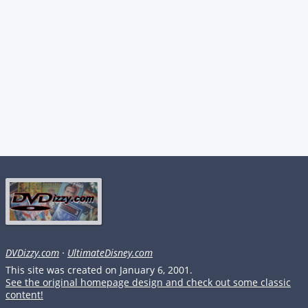
DVDizzy.com
·
UltimateDisney.com
This site was created on January 6, 2001.
See the original homepage design and check out some classic
content!