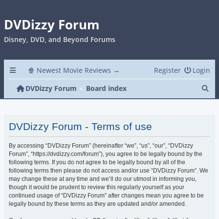
DVDizzy Forum
Disney, DVD, and Beyond Forums
🍿 Newest Movie Reviews →
Register
Login
Se
DVDizzy Forum
Board index
DVDizzy Forum - Terms of use
By accessing “DVDizzy Forum” (hereinafter “we”, “us”, “our”, “DVDizzy
Forum”, “https://dvdizzy.com/forum”), you agree to be legally bound by the
following terms. If you do not agree to be legally bound by all of the
following terms then please do not access and/or use “DVDizzy Forum”. We
may change these at any time and we’ll do our utmost in informing you,
though it would be prudent to review this regularly yourself as your
continued usage of “DVDizzy Forum” after changes mean you agree to be
legally bound by these terms as they are updated and/or amended.