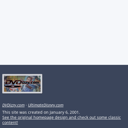
DVDizzy.com
·
UltimateDisney.com
This site was created on January 6, 2001.
See the original homepage design and check out some classic
content!