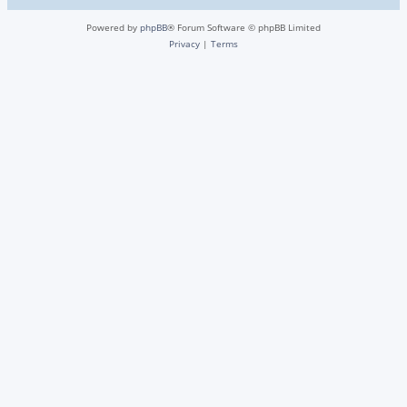
Powered by
phpBB
® Forum Software © phpBB Limited
Privacy
|
Terms