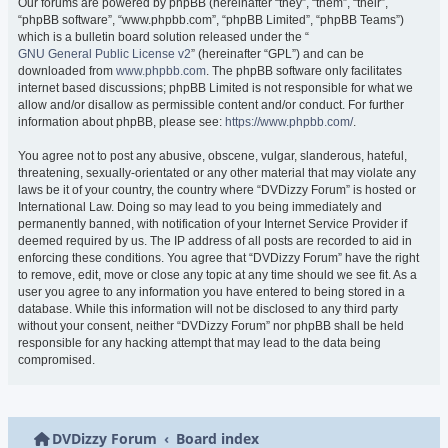
Our forums are powered by phpBB (hereinafter “they”, “them”, “their”,
“phpBB software”, “www.phpbb.com”, “phpBB Limited”, “phpBB Teams”)
which is a bulletin board solution released under the “
GNU General Public License v2
” (hereinafter “GPL”) and can be
downloaded from
www.phpbb.com
. The phpBB software only facilitates
internet based discussions; phpBB Limited is not responsible for what we
allow and/or disallow as permissible content and/or conduct. For further
information about phpBB, please see:
https://www.phpbb.com/
.
You agree not to post any abusive, obscene, vulgar, slanderous, hateful,
threatening, sexually-orientated or any other material that may violate any
laws be it of your country, the country where “DVDizzy Forum” is hosted or
International Law. Doing so may lead to you being immediately and
permanently banned, with notification of your Internet Service Provider if
deemed required by us. The IP address of all posts are recorded to aid in
enforcing these conditions. You agree that “DVDizzy Forum” have the right
to remove, edit, move or close any topic at any time should we see fit. As a
user you agree to any information you have entered to being stored in a
database. While this information will not be disclosed to any third party
without your consent, neither “DVDizzy Forum” nor phpBB shall be held
responsible for any hacking attempt that may lead to the data being
compromised.
DVDizzy Forum
Board index