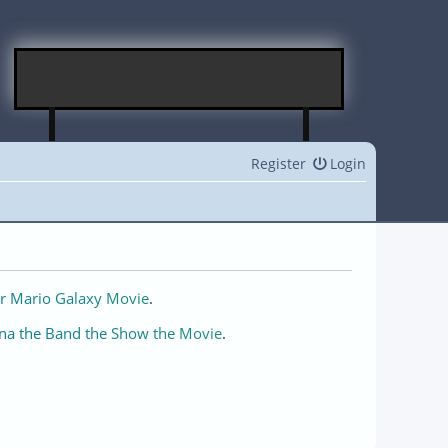
Register
Login
r Mario Galaxy Movie
.
na the Band the Show the Movie
.