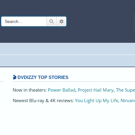
Search
Advanced search
🎬 DVDIZZY TOP STORIES️️
Now in theaters:
Power Ballad
,
Project Hail Mary
,
The Supe
Newest Blu-ray & 4K reviews:
You Light Up My Life
,
Nirvan