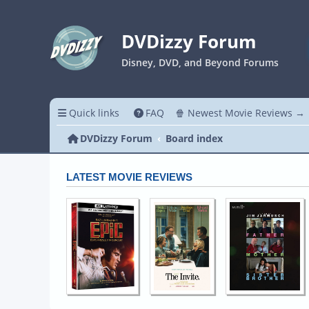
DVDizzy Forum
Disney, DVD, and Beyond Forums
Quick links
FAQ
🍿 Newest Movie Reviews →
DVDizzy Forum
Board index
LATEST MOVIE REVIEWS