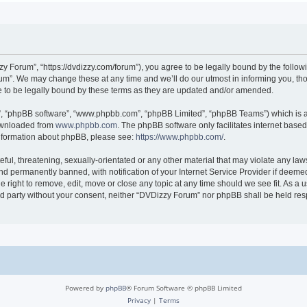
 Forum”, “https://dvdizzy.com/forum”), you agree to be legally bound by the followin
”. We may change these at any time and we’ll do our utmost in informing you, thoug
to be legally bound by these terms as they are updated and/or amended.
r”, “phpBB software”, “www.phpbb.com”, “phpBB Limited”, “phpBB Teams”) which is a 
downloaded from
www.phpbb.com
. The phpBB software only facilitates internet base
 information about phpBB, please see:
https://www.phpbb.com/
.
ful, threatening, sexually-orientated or any other material that may violate any law
 permanently banned, with notification of your Internet Service Provider if deemed 
 right to remove, edit, move or close any topic at any time should we see fit. As a
hird party without your consent, neither “DVDizzy Forum” nor phpBB shall be held re
Powered by
phpBB
® Forum Software © phpBB Limited
Privacy
|
Terms