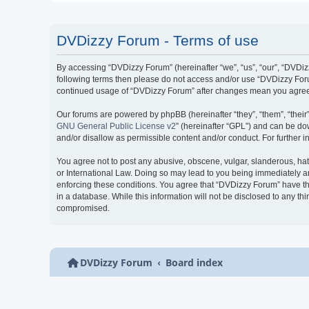
DVDizzy Forum - Terms of use
By accessing “DVDizzy Forum” (hereinafter “we”, “us”, “our”, “DVDizzy
following terms then please do not access and/or use “DVDizzy Forum
continued usage of “DVDizzy Forum” after changes mean you agree 
Our forums are powered by phpBB (hereinafter “they”, “them”, “thei
GNU General Public License v2
” (hereinafter “GPL”) and can be 
and/or disallow as permissible content and/or conduct. For further
You agree not to post any abusive, obscene, vulgar, slanderous, hate
or International Law. Doing so may lead to you being immediately and
enforcing these conditions. You agree that “DVDizzy Forum” have the
in a database. While this information will not be disclosed to any t
compromised.
DVDizzy Forum
Board index