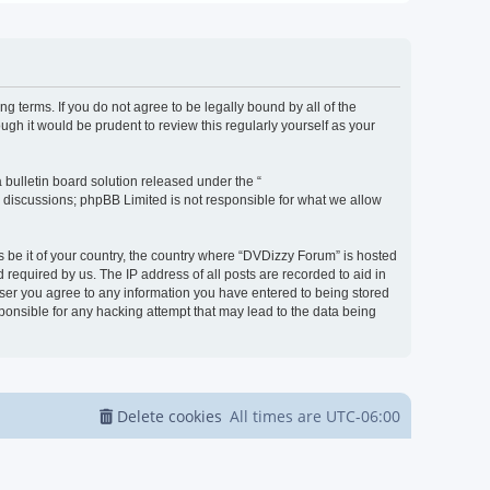
g terms. If you do not agree to be legally bound by all of the
h it would be prudent to review this regularly yourself as your
bulletin board solution released under the “
d discussions; phpBB Limited is not responsible for what we allow
s be it of your country, the country where “DVDizzy Forum” is hosted
required by us. The IP address of all posts are recorded to aid in
 user you agree to any information you have entered to being stored
sponsible for any hacking attempt that may lead to the data being
Delete cookies
All times are
UTC-06:00