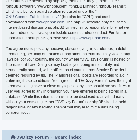
Our forums are powered by phpBB (hereinafter “they”, “them”, “their”,
“phpBB software”, “www.phpbb.com”, “phpBB Limited”, “phpBB Teams”)
which is a bulletin board solution released under the “
GNU General Public License v2
” (hereinafter “GPL”) and can be
downloaded from
www.phpbb.com
. The phpBB software only facilitates
internet based discussions; phpBB Limited is not responsible for what we
allow and/or disallow as permissible content and/or conduct. For further
information about phpBB, please see:
https://www.phpbb.com/
.
You agree not to post any abusive, obscene, vulgar, slanderous, hateful,
threatening, sexually-orientated or any other material that may violate any
laws be it of your country, the country where “DVDizzy Forum” is hosted or
International Law. Doing so may lead to you being immediately and
permanently banned, with notification of your Internet Service Provider if
deemed required by us. The IP address of all posts are recorded to aid in
enforcing these conditions. You agree that “DVDizzy Forum” have the right
to remove, edit, move or close any topic at any time should we see fit. As a
user you agree to any information you have entered to being stored in a
database. While this information will not be disclosed to any third party
without your consent, neither “DVDizzy Forum” nor phpBB shall be held
responsible for any hacking attempt that may lead to the data being
compromised.
DVDizzy Forum
Board index