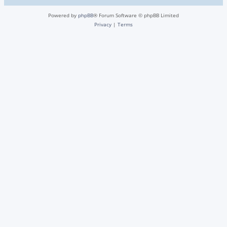
Powered by
phpBB
® Forum Software © phpBB Limited
Privacy
|
Terms