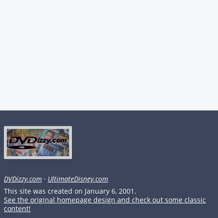
DVDizzy.com
·
UltimateDisney.com
This site was created on January 6, 2001.
See the original homepage design and check out some classic
content!