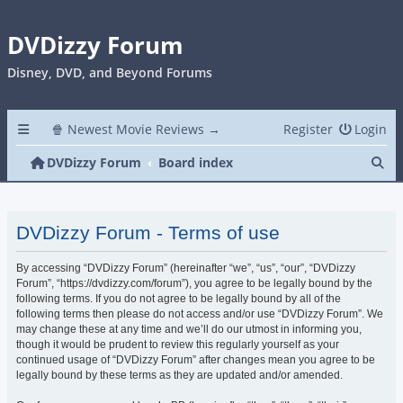
DVDizzy Forum
Disney, DVD, and Beyond Forums
🍿 Newest Movie Reviews →
Register
Login
Se
DVDizzy Forum
Board index
DVDizzy Forum - Terms of use
By accessing “DVDizzy Forum” (hereinafter “we”, “us”, “our”, “DVDizzy
Forum”, “https://dvdizzy.com/forum”), you agree to be legally bound by the
following terms. If you do not agree to be legally bound by all of the
following terms then please do not access and/or use “DVDizzy Forum”. We
may change these at any time and we’ll do our utmost in informing you,
though it would be prudent to review this regularly yourself as your
continued usage of “DVDizzy Forum” after changes mean you agree to be
legally bound by these terms as they are updated and/or amended.